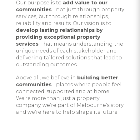
Our purpose is to
add value to our
communities
- not just through property
services, but through relationships,
reliability and results. Our vision is to
develop lasting relationships by
providing exceptional property
services
. That means understanding the
unique needs of each stakeholder and
delivering tailored solutions that lead to
outstanding outcomes.
Above all, we believe in
building better
communities
- places where people feel
connected, supported and at home.
We’re more than just a property
company, we’re part of Melbourne’s story
and we’re here to help shape its future.