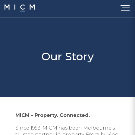
Our Story
MICM - Property. Connected.
Since 1993, MICM has been Melbourne’s
trusted partner in property. From buying,