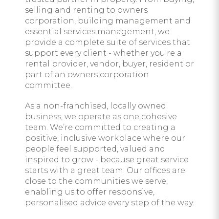
selling and renting to owners
corporation, building management and
essential services management, we
provide a complete suite of services that
support every client - whether you're a
rental provider, vendor, buyer, resident or
part of an owners corporation
committee.
As a non-franchised, locally owned
business, we operate as one cohesive
team. We’re committed to creating a
positive, inclusive workplace where our
people feel supported, valued and
inspired to grow - because great service
starts with a great team. Our offices are
close to the communities we serve,
enabling us to offer responsive,
personalised advice every step of the way.