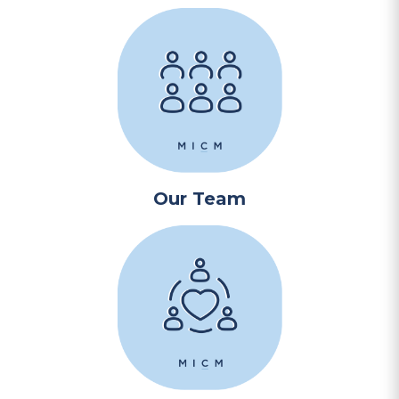
Our Team