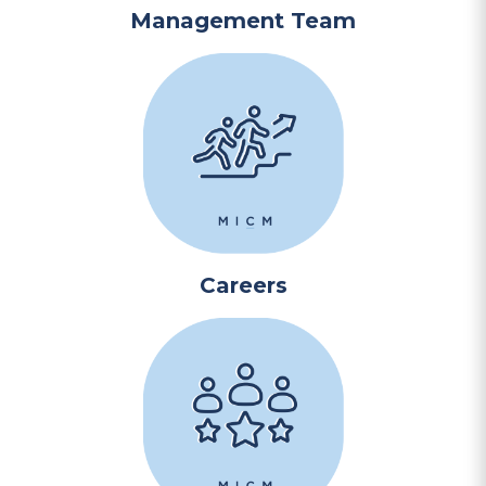
Management Team
Careers