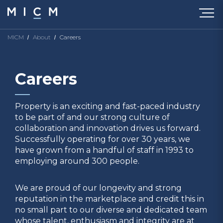
MICM
About
Careers
Careers
Property is an exciting and fast-paced industry
to be part of and our strong culture of
collaboration and innovation drives us forward.
Successfully operating for over 30 years, we
have grown from a handful of staff in 1993 to
employing around 300 people.
We are proud of our longevity and strong
reputation in the marketplace and credit this in
no small part to our diverse and dedicated team
whose talent, enthusiasm and integrity are at