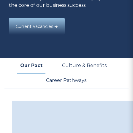
the core of our business success.
Current Vacancies ➔
Our Pact
Culture & Benefits
Career Pathways