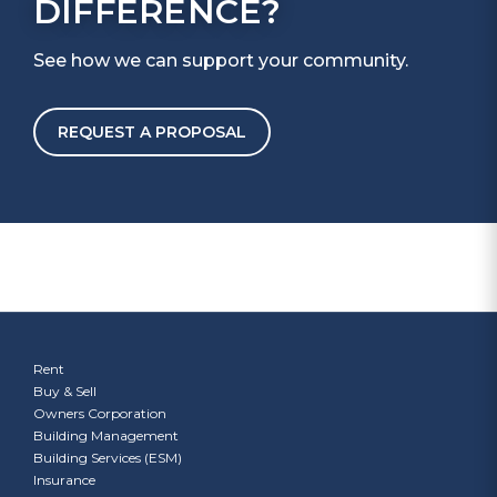
DIFFERENCE?
See how we can support your community.
REQUEST A PROPOSAL
Rent
Buy & Sell
Owners Corporation
Building Management
Building Services (ESM)
Insurance