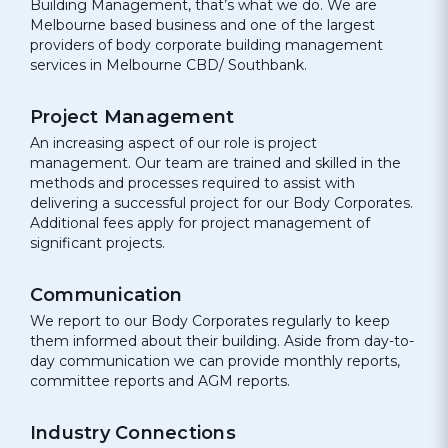
Building Management, that’s what we do. We are
Melbourne based business and one of the largest
providers of body corporate building management
services in Melbourne CBD/ Southbank.
Project Management
An increasing aspect of our role is project
management. Our team are trained and skilled in the
methods and processes required to assist with
delivering a successful project for our Body Corporates.
Additional fees apply for project management of
significant projects.
Communication
We report to our Body Corporates regularly to keep
them informed about their building. Aside from day-to-
day communication we can provide monthly reports,
committee reports and AGM reports.
Industry Connections