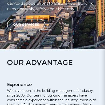
day-to-day operations to ensure your building
runs smoothly, safely and efficiently.
OUR SERVICES
OUR ADVANTAGE
Experience
We have been in the building management industry
since 2003. Our team of building managers have
considerable experience within the industry, most with
trade and facility management backgrounds. Within