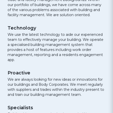
our portfolio of buildings, we have come across many
of the various problems associated with building and
facility management. We are solution oriented.
Technology
We use the latest technology to aide our experienced
team to effectively manage your building. We operate
a specialised building management system that
provides a host of features including work order
management, reporting and a residents engagement
app.
Proactive
We are always looking for new ideas or innovations for
our buildings and Body Corporates. We meet regularly
with suppliers and trades within the industry present to
and train our building management team.
Specialists