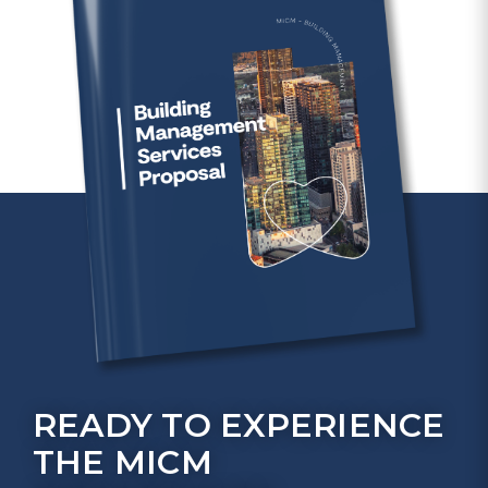
READY TO EXPERIENCE
THE MICM