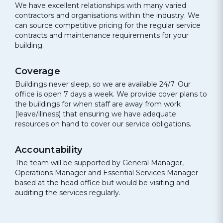
We have excellent relationships with many varied
contractors and organisations within the industry. We
can source competitive pricing for the regular service
contracts and maintenance requirements for your
building.
Coverage
Buildings never sleep, so we are available 24/7. Our
office is open 7 days a week. We provide cover plans to
the buildings for when staff are away from work
(leave/illness) that ensuring we have adequate
resources on hand to cover our service obligations.
Accountability
The team will be supported by General Manager,
Operations Manager and Essential Services Manager
based at the head office but would be visiting and
auditing the services regularly.