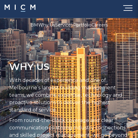
BM
Why Us
Services
Portfolio
Careers
WHY US
With decades of experience and one of
Melbourne’s largest building management
teams, we combine expertise, technology and
proactive solutions to deliver the highest
standard of service.
From round-the-clock coverage and clear
communication to strong industry connections
and skilled project management, we go beyond