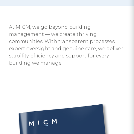
At MICM, we go beyond building
management — we create thriving
communities. With transparent processes,
expert oversight and genuine care, we deliver
stability, efficiency and support for every
building we manage.