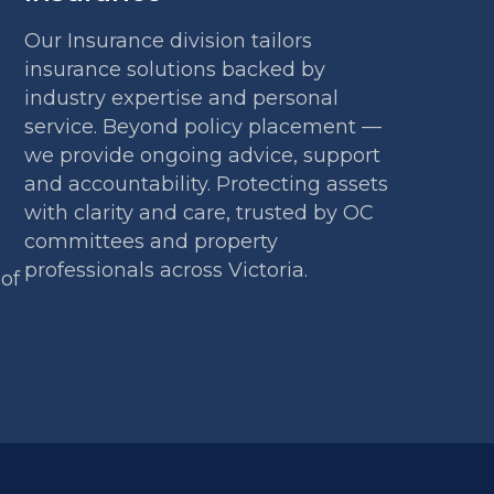
Our Insurance division tailors
insurance solutions backed by
industry expertise and personal
service. Beyond policy placement —
we provide ongoing advice, support
and accountability. Protecting assets
with clarity and care, trusted by OC
committees and property
professionals across Victoria.
 of