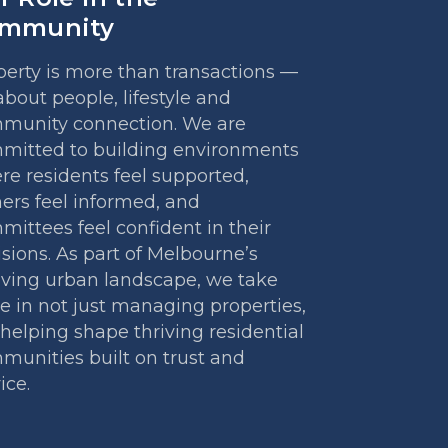
mmunity
perty is more than transactions —
 about people, lifestyle and
munity connection. We are
mitted to building environments
re residents feel supported,
ers feel informed, and
ittees feel confident in their
sions. As part of Melbourne’s
lving urban landscape, we take
e in not just managing properties,
helping shape thriving residential
munities built on trust and
ice.