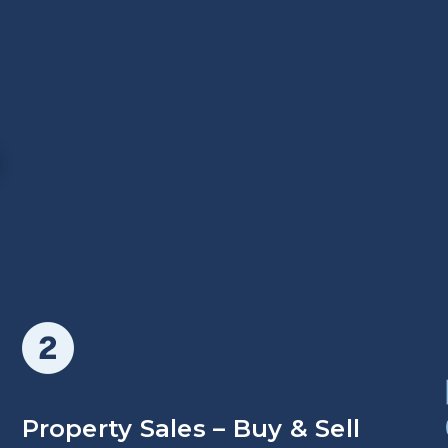
O
Property Sales – Buy & Sell