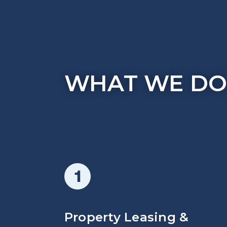
WHAT WE D
Property Leasing &