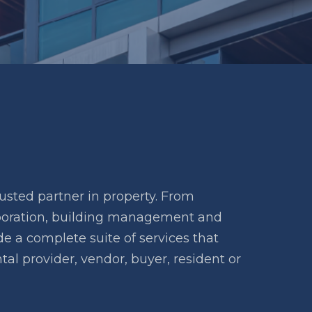
usted partner in property. From
rporation, building management and
 a complete suite of services that
tal provider, vendor, buyer, resident or