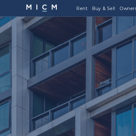
Rent
Buy & Sell
Owners