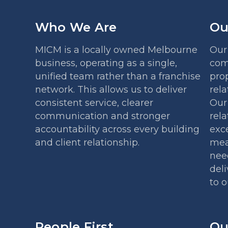
Who We Are
Ou
MICM is a locally owned Melbourne
Our 
business, operating as a single,
com
unified team rather than a franchise
prop
network. This allows us to deliver
rela
consistent service, clearer
Our 
communication and stronger
rela
accountability across every building
exce
and client relationship.
mea
nee
deli
to 
People First
Ou