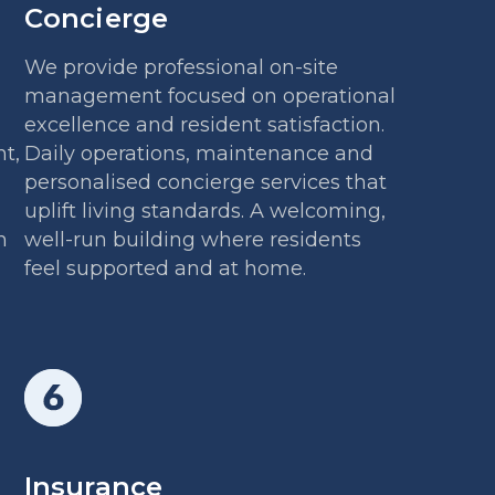
Concierge
We provide professional on-site
management focused on operational
excellence and resident satisfaction.
t,
Daily operations, maintenance and
personalised concierge services that
uplift living standards. A welcoming,
h
well-run building where residents
feel supported and at home.
Insurance