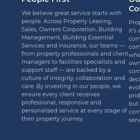
Co
We believe great service starts with
people. Across Property Leasing,
Pro
Sales, Owners Corporation, Building
it’s
Management, Building Essential
com
Services and Insurance, our teams —
com
from property professionals and client
whe
managers to facilities specialists and
own
support staff — are backed by a
comm
culture of integrity, collaboration and
deci
care. By investing in our people, we
evo
ensure every client receives
prid
professional, responsive and
but 
personalised service at every stage of
com
their property journey.
serv