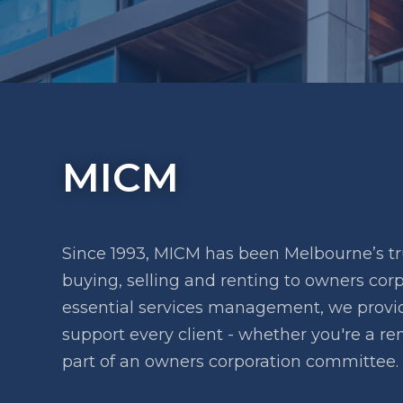
MICM
Since 1993, MICM has been Melbourne’s tr
buying, selling and renting to owners co
essential services management, we provide
support every client - whether you're a ren
part of an owners corporation committee.