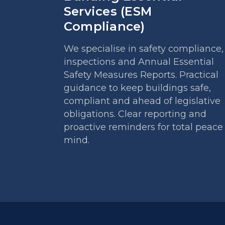
Services (ESM
Compliance)
We specialise in safety compliance,
inspections and Annual Essential
Safety Measures Reports. Practical
guidance to keep buildings safe,
compliant and ahead of legislative
obligations. Clear reporting and
proactive reminders for total peace
mind.