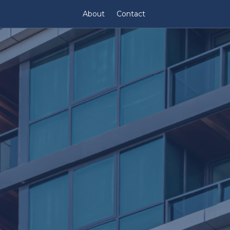
About
Contact