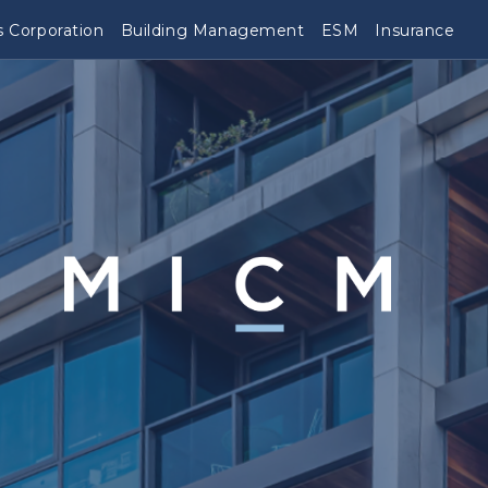
 Corporation
Building Management
ESM
Insurance