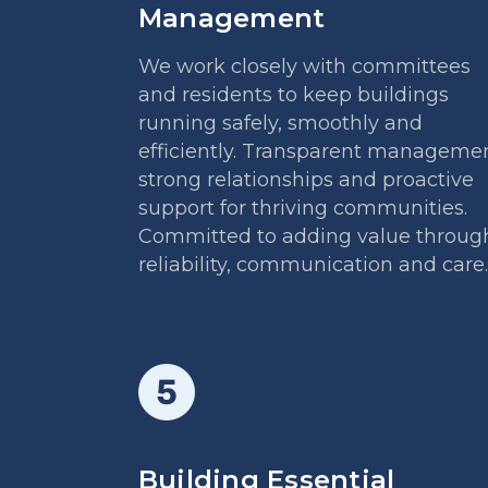
Management
We work closely with committees
and residents to keep buildings
running safely, smoothly and
efficiently. Transparent managemen
strong relationships and proactive
support for thriving communities.
Committed to adding value throug
reliability, communication and care.
Building Essential