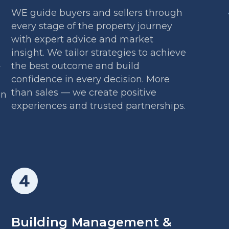
WE guide buyers and sellers through
every stage of the property journey
with expert advice and market
insight. We tailor strategies to achieve
the best outcome and build
y
confidence in every decision. More
than sales — we create positive
on
experiences and trusted partnerships.
Building Management &