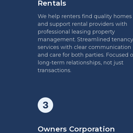
Rentals
We help renters find quality homes
and support rental providers with
professional leasing property
management. Streamlined tenanc
services with clear communication
and care for both parties. Focused 
long-term relationships, not just
transactions.
Owners Corporation