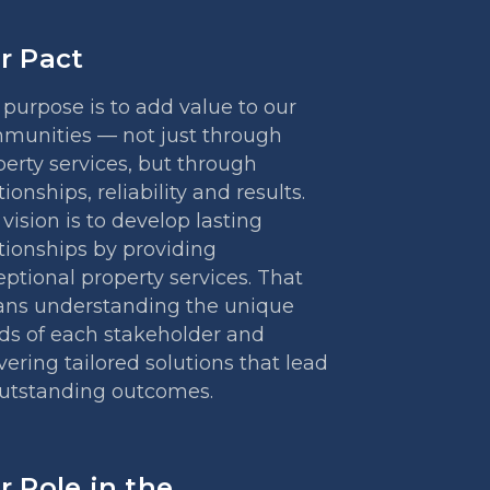
r Pact
purpose is to add value to our
munities — not just through
erty services, but through
tionships, reliability and results.
vision is to develop lasting
tionships by providing
ptional property services. That
ns understanding the unique
ds of each stakeholder and
vering tailored solutions that lead
outstanding outcomes.
r Role in the