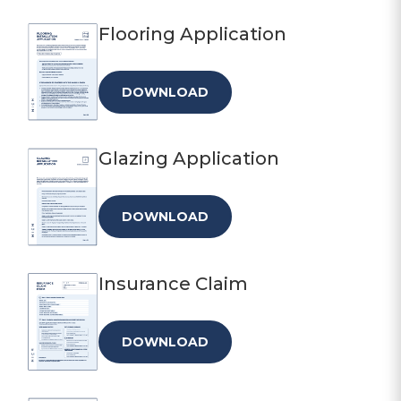
Flooring Application
DOWNLOAD
Glazing Application
DOWNLOAD
Insurance Claim
DOWNLOAD