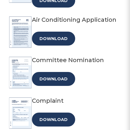
DOWNLOAD
Air Conditioning Application
DOWNLOAD
Committee Nomination
DOWNLOAD
Complaint
DOWNLOAD