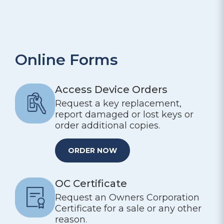
Online Forms
Access Device Orders
Request a key replacement,
report damaged or lost keys or
order additional copies.
ORDER NOW
OC Certificate
Request an Owners Corporation
Certificate for a sale or any other
reason.