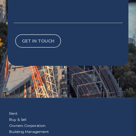
Rent
Buy & Sell
Owners Corporation
Building Management