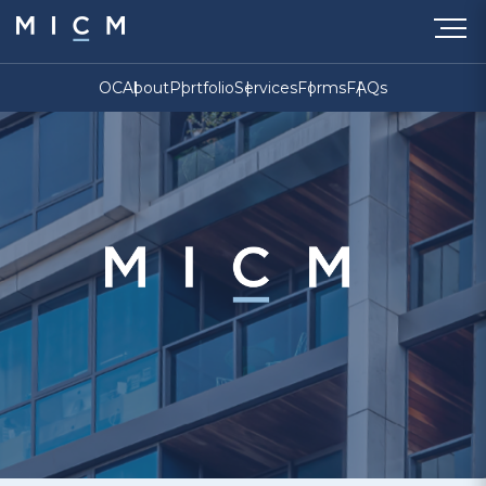
OC
About
Portfolio
Services
Forms
FAQs