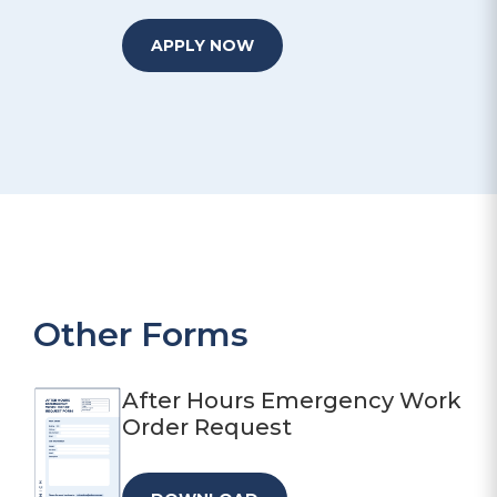
APPLY NOW
Other Forms
After Hours Emergency Work
Order Request