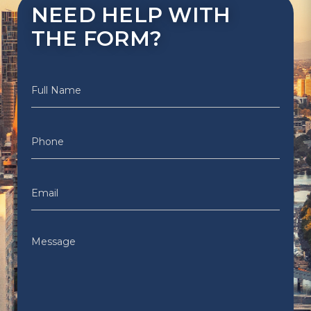
NEED HELP WITH
THE FORM?