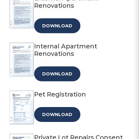
Renovations
DOWNLOAD
Internal Apartment
Renovations
DOWNLOAD
Pet Registration
DOWNLOAD
Private Lot Repairs Consent