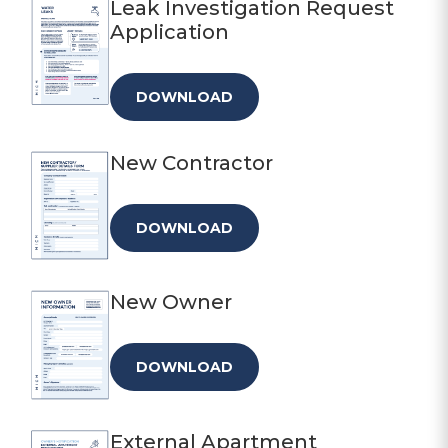
Leak Investigation Request
Application
DOWNLOAD
New Contractor
DOWNLOAD
New Owner
DOWNLOAD
External Apartment