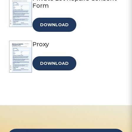
Form
DOWNLOAD
Proxy
DOWNLOAD