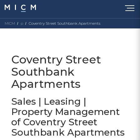
MICM
p
Coventry Street Southbank Apartments
Coventry Street
Southbank
Apartments
Sales | Leasing |
Property Management
of Coventry Street
Southbank Apartments