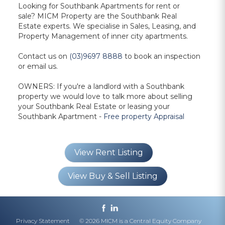
Looking for
Southbank Apartments for rent or
sale?
MICM Property are the
Southbank Real
Estate
experts. We specialise in Sales, Leasing, and
Property Management of inner city apartments.
Contact us on
(03)9697 8888
to book an inspection
or
email us.
OWNERS: If you're a landlord with a Southbank
property we would love to talk more about selling
your Southbank Real Estate or leasing your
Southbank Apartment -
Free property Appraisal
View Rent Listing
View Buy & Sell Listing
Privacy Statement
© 2026 MICM is a Central Equity Company