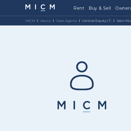
Rent
Buy & Sell
Owners
MICM
About
Sales Agents
Central Equity I.T.
Sam Mu