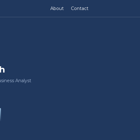
About
Contact
h
siness Analyst