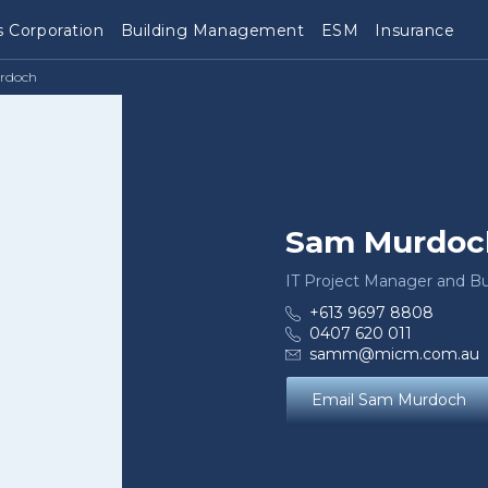
 Corporation
Building Management
ESM
Insurance
rdoch
Sam Murdoc
IT Project Manager and Bu
+613 9697 8808
0407 620 011
samm@micm.com.au
Email Sam Murdoch