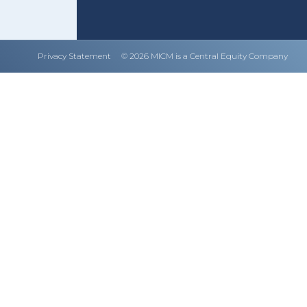
Privacy Statement
© 2026 MICM is a Central Equity Company