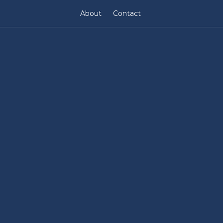
About
Contact