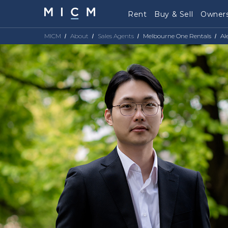
Rent
Buy & Sell
Owners
MICM
About
Sales Agents
Melbourne One Rentals
Al