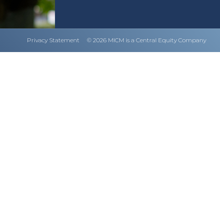
Privacy Statement
© 2026 MICM is a Central Equity Company