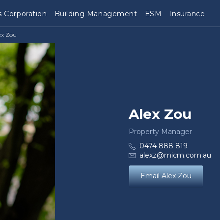
 Corporation
Building Management
ESM
Insurance
ex Zou
Alex Zou
Property Manager
0474 888 819
alexz@micm.com.au
Email Alex Zou