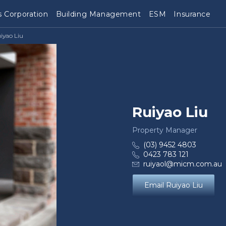
 Corporation
Building Management
ESM
Insurance
iyao Liu
Ruiyao Liu
Property Manager
(03) 9452 4803
0423 783 121
ruiyaol@micm.com.au
Email Ruiyao Liu