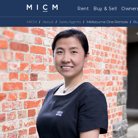
Rent
Buy & Sell
Owners
MICM
About
Sales Agents
Melbourne One Rentals
Ru