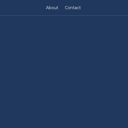
About
Contact