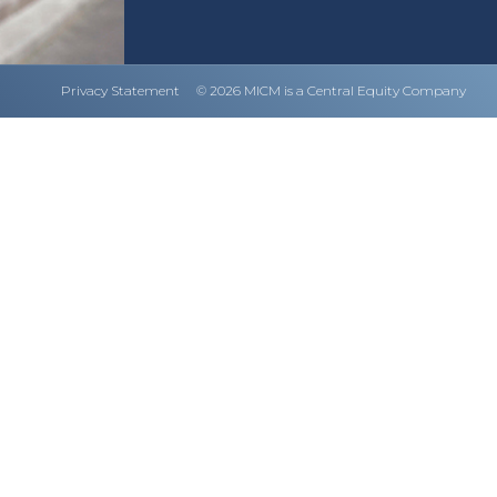
Privacy Statement
© 2026 MICM is a Central Equity Company