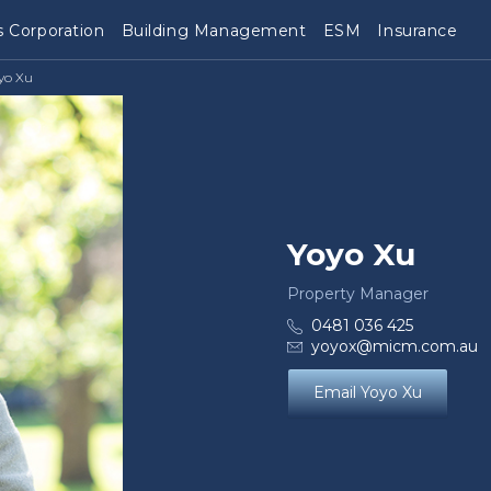
 Corporation
Building Management
ESM
Insurance
yo Xu
Yoyo Xu
Property Manager
0481 036 425
yoyox@micm.com.au
Email Yoyo Xu