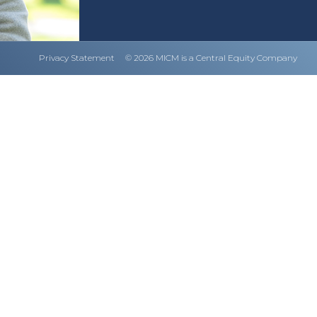
Privacy Statement
© 2026 MICM is a Central Equity Company