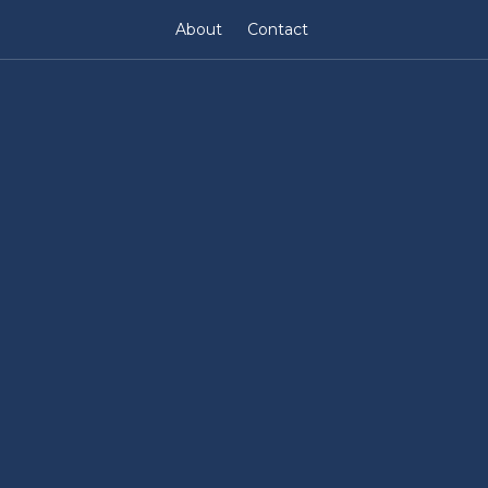
About
Contact