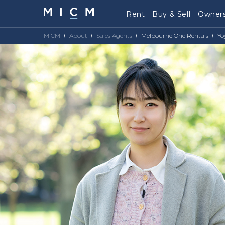
Rent
Buy & Sell
Owners
MICM
About
Sales Agents
Melbourne One Rentals
Yo