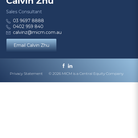
Calvin Zhu
Sales Consultant
03 9697 8888
0402 959 840
calvinz@micm.com.au
Email Calvin Zhu
Privacy Statement
© 2026 MICM is a Central Equity Company