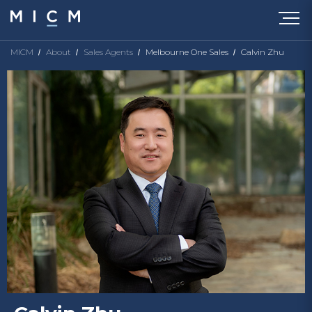
MICM
About
Sales Agents
Melbourne One Sales
Calvin Zhu