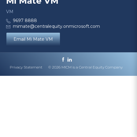
Mi Mate VM
VM
9697 8888
mimate@centralequity.onmicrosoft.com
Email Mi Mate VM
Privacy Statement
© 2026 MICM is a Central Equity Company