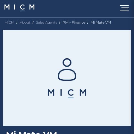
MICM
About
Sales Agents
PM - Finance
Mi Mate VM