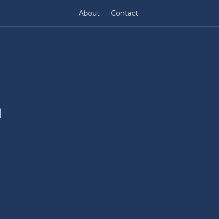
About
Contact
l