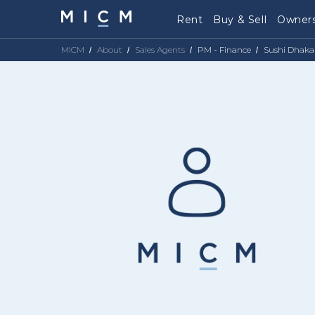
Rent
Buy & Sell
Owners
MICM
About
Sales Agents
PM - Finance
Sushi Dhaka