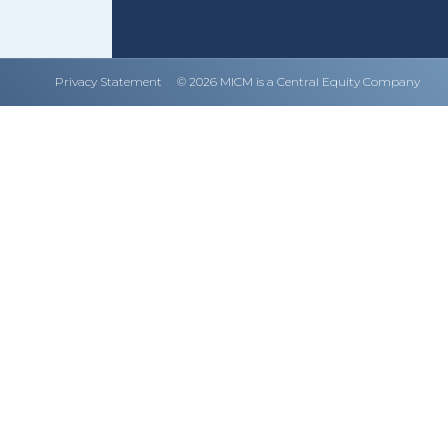
Privacy Statement
© 2026 MICM is a Central Equity Company