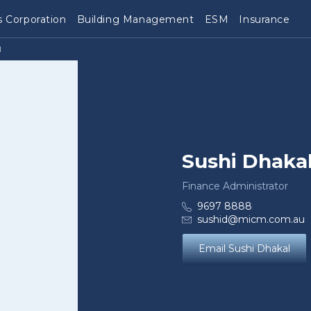
 Corporation
Building Management
ESM
Insurance
l
Sushi Dhaka
Finance Administrator
9697 8888
sushid@micm.com.au
Email Sushi Dhakal