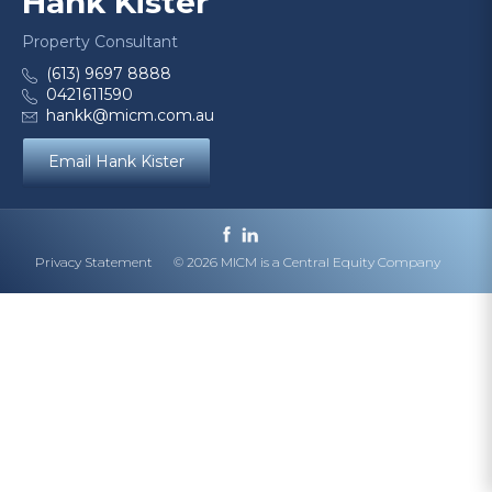
Hank Kister
Property Consultant
(613) 9697 8888
0421611590
hankk@micm.com.au
Email Hank Kister
Privacy Statement
© 2026 MICM is a Central Equity Company