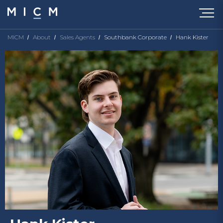
MICM
About
Sales Agents
Southbank Corporate
Hank Kister