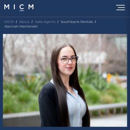
MICM
About
Sales Agents
Southbank Rentals
Alannah Menhenett