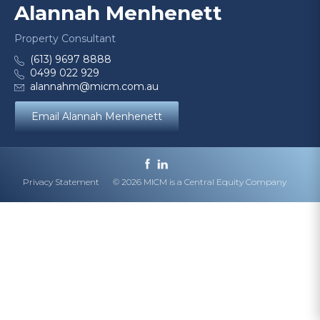
Alannah Menhenett
Property Consultant
(613) 9697 8888
0499 022 929
alannahm@micm.com.au
Email Alannah Menhenett
Privacy Statement
© 2026 MICM is a Central Equity Company