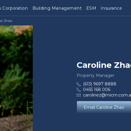
 Corporation
Building Management
ESM
Insurance
ne Zhao
Caroline Zha
Property Manager
(613) 9697 8888
0455 168 006
carolinez@micm.com.
Email Caroline Zhao