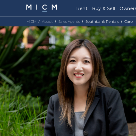
Rent
Buy & Sell
Owners
MICM
About
Sales Agents
Southbank Rentals
Caroli