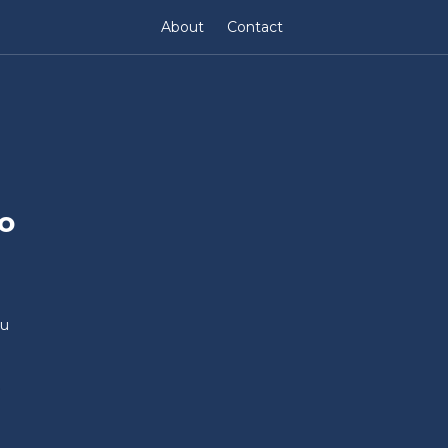
About
Contact
o
au