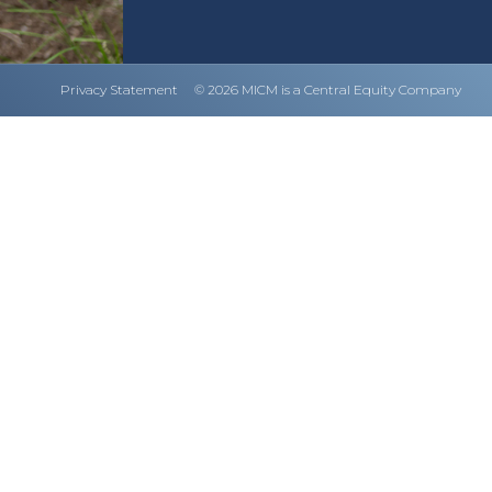
Privacy Statement
© 2026 MICM is a Central Equity Company