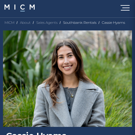
MICM
About
Sales Agents
Southbank Rentals
Cassie Hyams