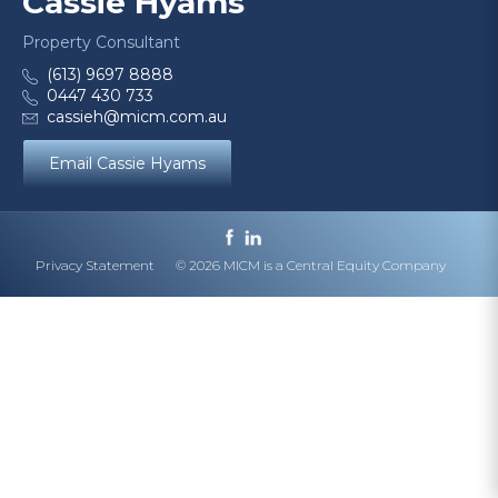
Cassie Hyams
Property Consultant
(613) 9697 8888
0447 430 733
cassieh@micm.com.au
Email Cassie Hyams
Privacy Statement
© 2026 MICM is a Central Equity Company