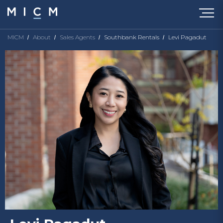
MICM
About
Sales Agents
Southbank Rentals
Levi Pagadut