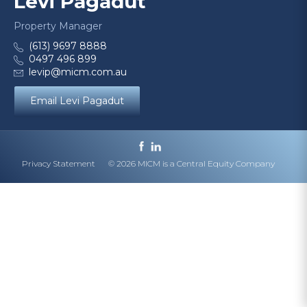
Levi Pagadut
Property Manager
(613) 9697 8888
0497 496 899
levip@micm.com.au
Email Levi Pagadut
Privacy Statement
© 2026 MICM is a Central Equity Company