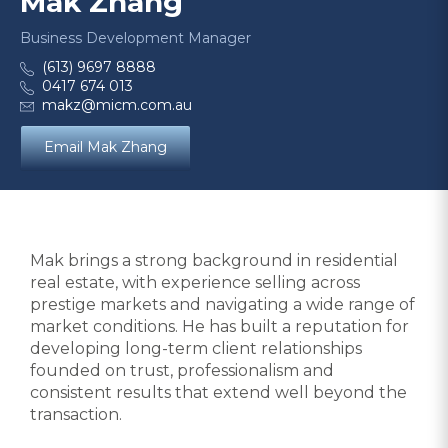
Mak Zhang
Business Development Manager
(613) 9697 8888
0417 674 013
makz@micm.com.au
Email Mak Zhang
Mak brings a strong background in residential
real estate, with experience selling across
prestige markets and navigating a wide range of
market conditions. He has built a reputation for
developing long-term client relationships
founded on trust, professionalism and
consistent results that extend well beyond the
transaction.