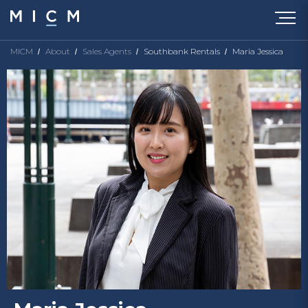
MICM
About
Sales Agents
Southbank Rentals
Maria Jessica