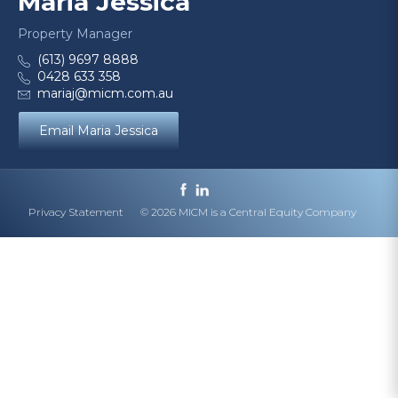
Maria Jessica
Property Manager
(613) 9697 8888
0428 633 358
mariaj@micm.com.au
Email Maria Jessica
Privacy Statement
© 2026 MICM is a Central Equity Company