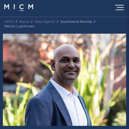
MICM
About
Sales Agents
Southbank Rentals
Mervin Lutchman