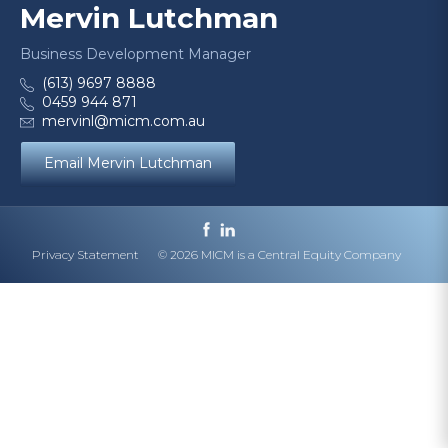
Mervin Lutchman
Business Development Manager
(613) 9697 8888
0459 944 871
mervinl@micm.com.au
Email Mervin Lutchman
Privacy Statement
© 2026 MICM is a Central Equity Company