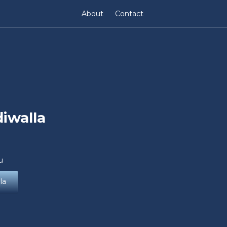
About
Contact
iwalla
u
la