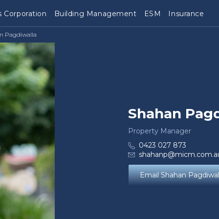
 Corporation
Building Management
ESM
Insurance
n Pagdiwalla
Shahan Pagd
Property Manager
0423 027 873
shahanp@micm.com.a
Email Shahan Pagdiwal