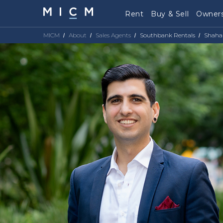
Rent
Buy & Sell
Owners
MICM
About
Sales Agents
Southbank Rentals
Shaha