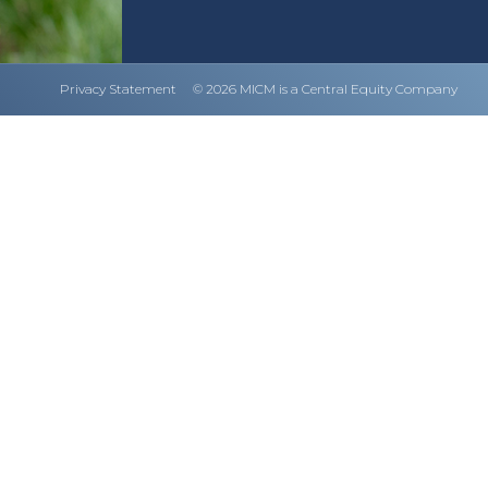
Privacy Statement
© 2026 MICM is a Central Equity Company