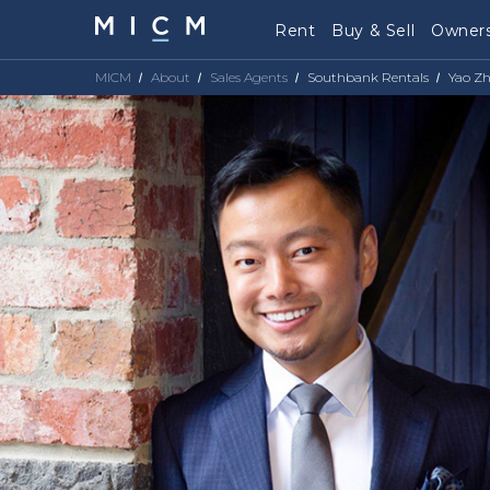
Rent
Buy & Sell
Owners
MICM
About
Sales Agents
Southbank Rentals
Yao Z