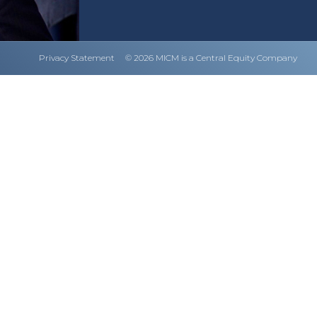
Privacy Statement
© 2026 MICM is a Central Equity Company