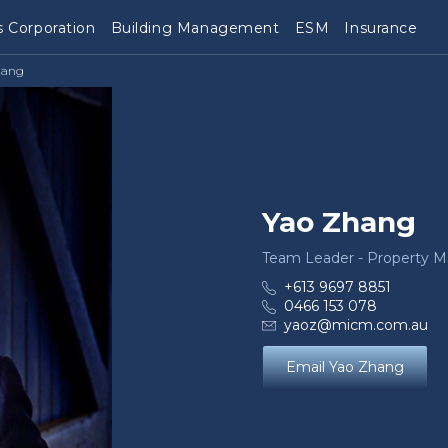
 Corporation
Building Management
ESM
Insurance
hang
Yao Zhang
Team Leader - Property 
+613 9697 8851
0466 153 078
yaoz@micm.com.au
Email Yao Zhang