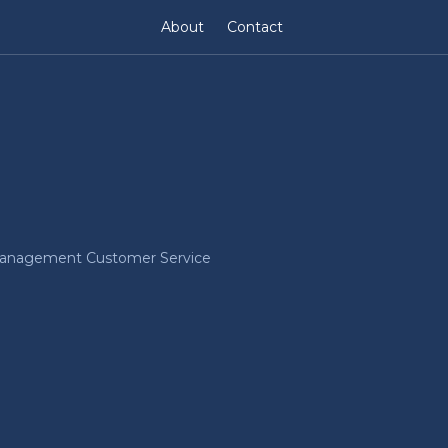
About
Contact
Management Customer Service