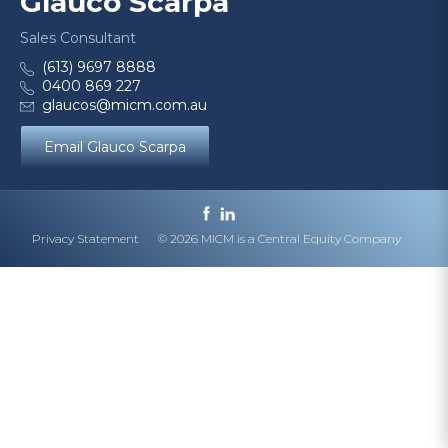
Glauco Scarpa
Sales Consultant
(613) 9697 8888
0400 869 227
glaucos@micm.com.au
Email Glauco Scarpa
Privacy Statement
© 2026 MICM is a Central Equity Company