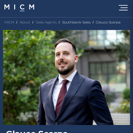
MICM
About
Sales Agents
Southbank Sales
Glauco Scarpa