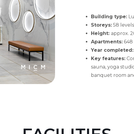
Building type:
Lu
Storeys:
58 levels
Height:
approx. 2
Apartments:
648 
Year completed:
Key features:
Con
sauna, yoga studio
banquet room and