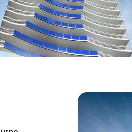
ourne