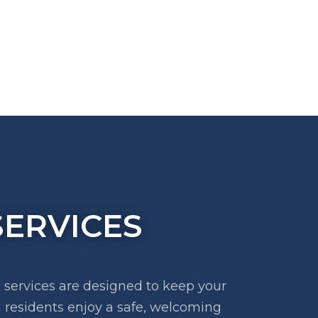
ERVICES
ervices are designed to keep your
 residents enjoy a safe, welcoming