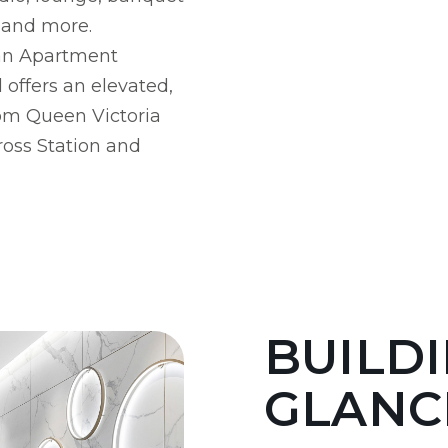
e and more.
ian Apartment
offers an elevated,
rom Queen Victoria
ross Station and
BUILDI
GLANC