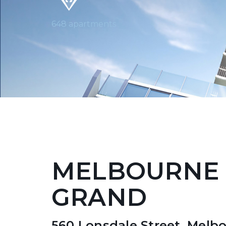
648 apartments
MELBOURNE
GRAND
560 Lonsdale Street, Melb