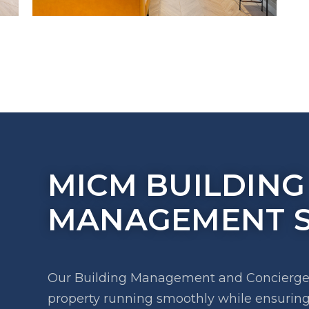
MICM BUILDING
MANAGEMENT S
Our Building Management and Concierge s
property running smoothly while ensuring