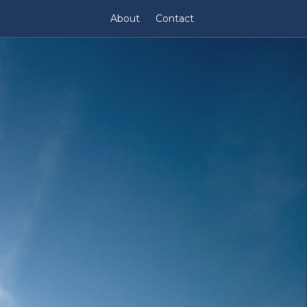
About
Contact