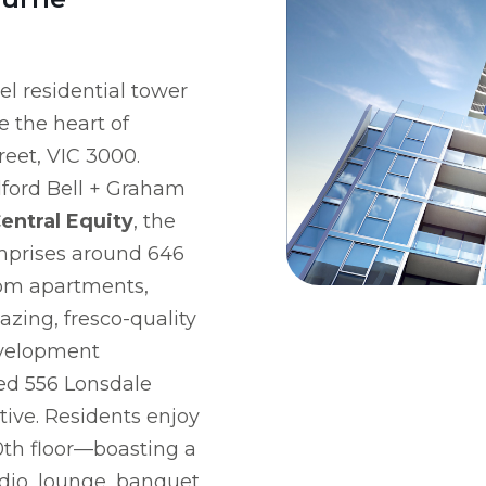
el residential tower
 the heart of
reet, VIC 3000.
lford Bell + Graham
entral Equity
, the
mprises around 646
om apartments,
azing, fresco-quality
evelopment
ted 556 Lonsdale
ative. Residents enjoy
0th floor—boasting a
udio, lounge, banquet