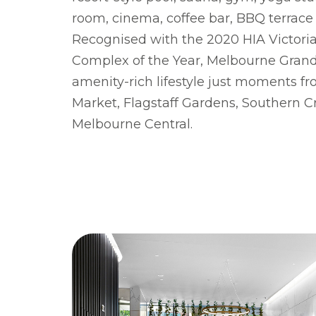
room, cinema, coffee bar, BB­Q terrac
Recognised with the 2020 HIA Victor
Complex of the Year, Melbourne Grand 
amenity-rich lifestyle just moments f
Market, Flagstaff Gardens, Southern C
Melbourne Central.