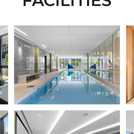
FACILITIES