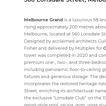
Melbourne Grand
is a luxurious 58-lev
rising approximately 200 metres above
Melbourne, located at 560 Lonsdale St
Designed by acclaimed architects Gui
Fisher and delivered by Multiplex for
C
tower was completed in 2020 and co
premium one-, two-, and three-bedro
including panoramic floor-to-ceiling gl
fixtures and generous storage. The d
incorporates the restored heritage-lis
Street, enriching its architectural narr
the exclusive “Lonsdale Club” on the 1
resort-style pool, sauna, gym, yoga st