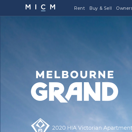
Rent
Buy & Sell
Owners
2020 HIA Victorian Apartment