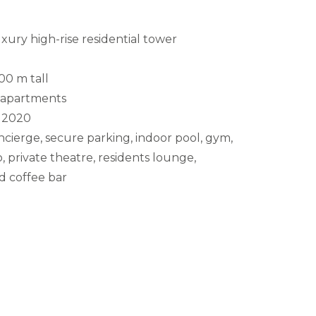
xury high-rise residential tower
00 m tall
apartments
2020
cierge, secure parking, indoor pool, gym,
, private theatre, residents lounge,
 coffee bar