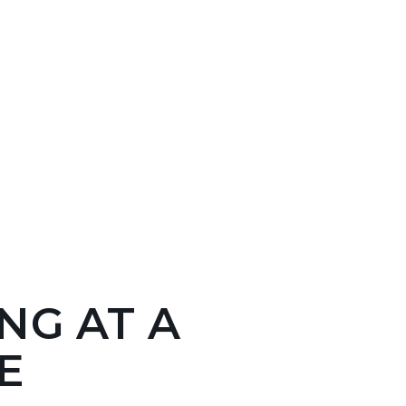
NG AT A
E