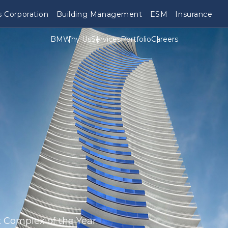
 Corporation
Building Management
ESM
Insurance
BM
Why Us
Services
Portfolio
Careers
 Complex of the Year.