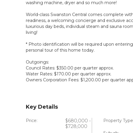
washing machine, dryer and so much more!
World-class Swanston Central comes complete with 
readiness, a welcoming concierge and exclusive acce
luxurious day beds, individual steam and sauna rooms
living!
* Photo identification will be required upon enterin
personal tour of this home today.
Outgoings:
Council Rates: $350.00 per quarter approx.
Water Rates: $170.00 per quarter approx.
Owners Corporation Fees: $1,200.00 per quarter app
Key Details
Price:
$680,000 -
Property Type
$728,000