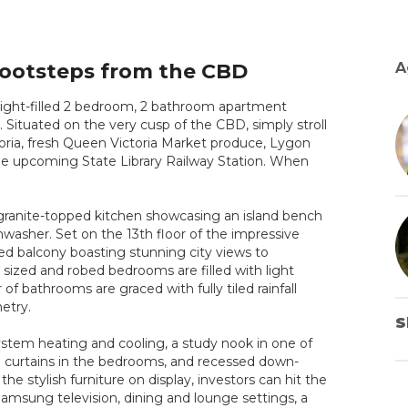
Footsteps from the CBD
A
s light-filled 2 bedroom, 2 bathroom apartment
. Situated on the very cusp of the CBD, simply stroll
ictoria, fresh Queen Victoria Market produce, Lygon
he upcoming State Library Railway Station. When
 granite-topped kitchen showcasing an island bench
shwasher. Set on the 13th floor of the impressive
red balcony boasting stunning city views to
 sized and robed bedrooms are filled with light
r of bathrooms are graced with fully tiled rainfall
etry.
S
-system heating and cooling, a study nook in one of
ed curtains in the bedrooms, and recessed down-
the stylish furniture on display, investors can hit the
amsung television, dining and lounge settings, a