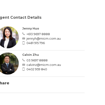
gent Contact Details
Jenny Huo
+613 9697 8888
jennyh@micm.com.au
0481 915 796
Calvin Zhu
03 9697 8888
calvinz@micm.com.au
0402 959 840
hare