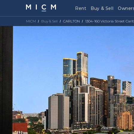
Rent
Buy & Sell
Owners
MICM
Buy & Sell
CARLTON
1304-160 Victoria Street Carl