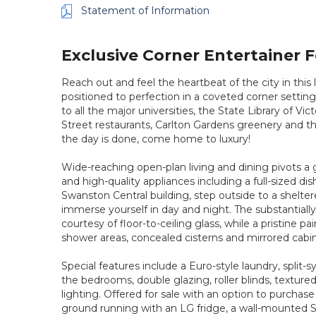
Statement of Information
Exclusive Corner Entertainer 
Reach out and feel the heartbeat of the city in thi
positioned to perfection in a coveted corner setting
to all the major universities, the State Library of V
Street restaurants, Carlton Gardens greenery and t
the day is done, come home to luxury!
Wide-reaching open-plan living and dining pivots a
and high-quality appliances including a full-sized di
Swanston Central building, step outside to a shelte
immerse yourself in day and night. The substantially
courtesy of floor-to-ceiling glass, while a pristine pai
shower areas, concealed cisterns and mirrored cabin
Special features include a Euro-style laundry, split
the bedrooms, double glazing, roller blinds, textur
lighting. Offered for sale with an option to purchase 
ground running with an LG fridge, a wall-mounted S