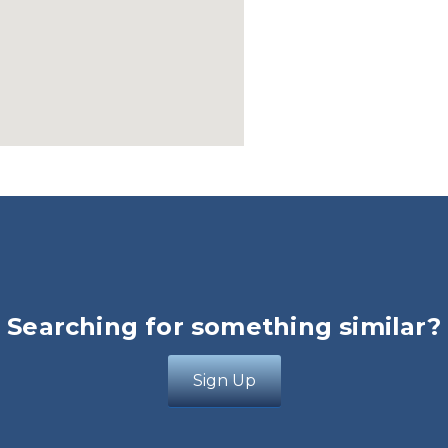
Searching for something similar?
Sign Up