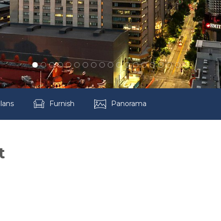
lans
Furnish
Panorama
t