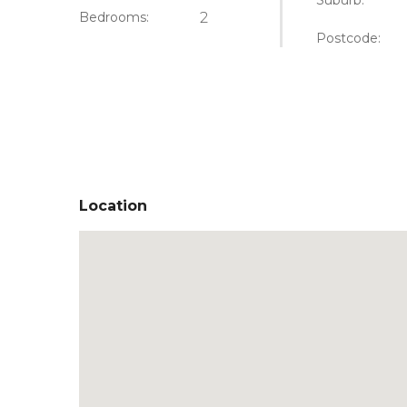
Suburb:
Bedrooms:
2
Postcode:
Location