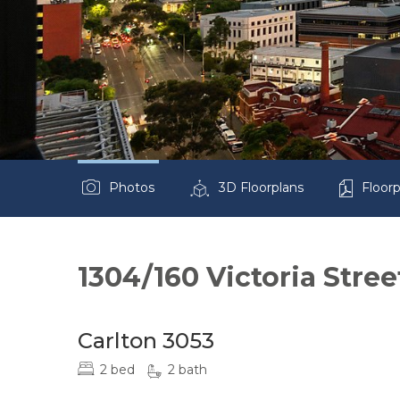
Photos
3D Floorplans
Floorp
1304/160 Victoria Stree
Carlton 3053
2 bed
2 bath