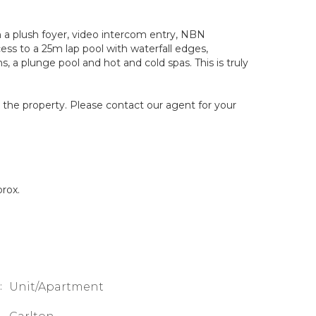
a plush foyer, video intercom entry, NBN
ss to a 25m lap pool with waterfall edges,
, a plunge pool and hot and cold spas. This is truly
g the property. Please contact our agent for your
rox.
:
Unit/Apartment