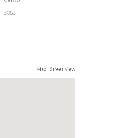
Carlton
3053
Map
Street View