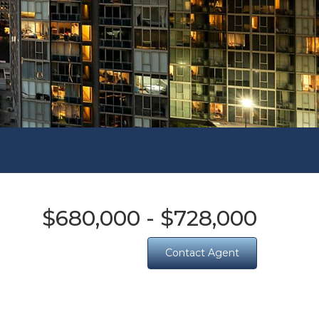
$680,000 - $728,000
Contact Agent