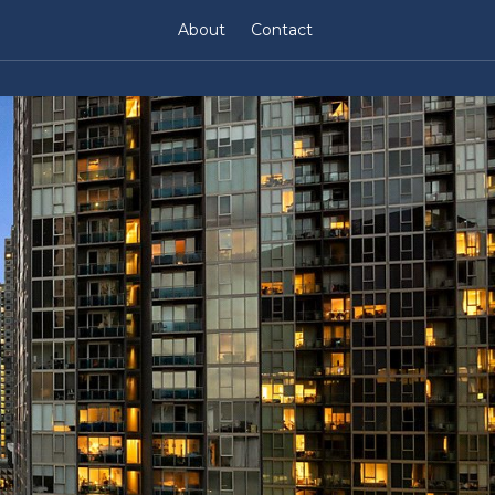
About
Contact