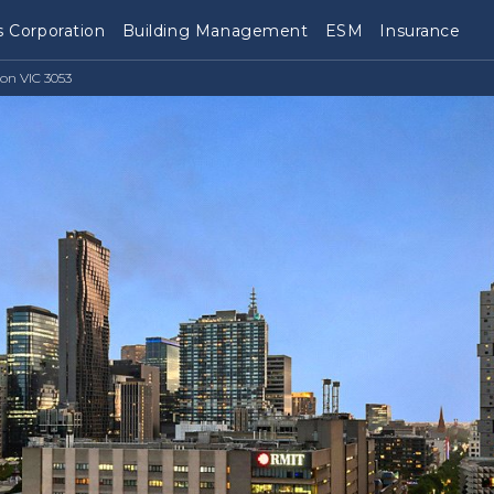
 Corporation
Building Management
ESM
Insurance
ton VIC 3053