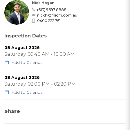
Nick Hogan
(613) 9697 8888
nickh@micm.com.au
0400 222 751
Inspection Dates
08 August 2026
Saturday, 09:40 AM - 10:00 AM
Add to Calendar
08 August 2026
Saturday, 02:00 PM - 02:20 PM
Add to Calendar
Share