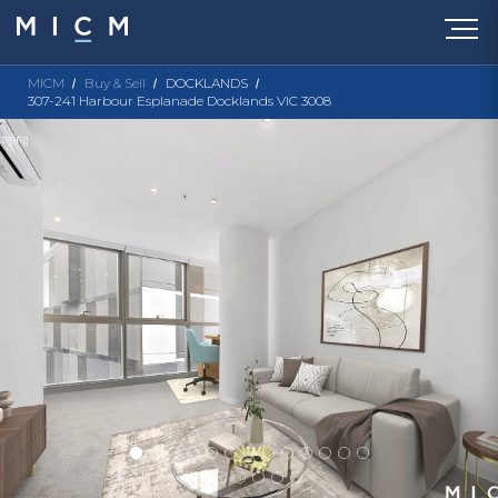
MICM
Buy & Sell
DOCKLANDS
307-241 Harbour Esplanade Docklands VIC 3008