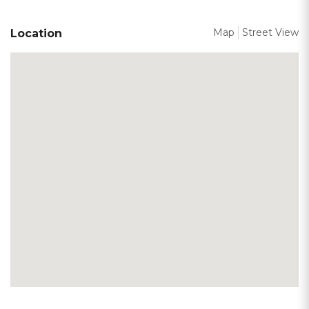
Map
Street View
Location