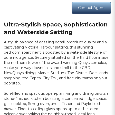
Contact Agent
Ultra-Stylish Space, Sophistication
and Waterside Setting
A stylish balance of dazzling detail, premium quality and a
captivating Victoria Harbour setting, this stunning 1
bedroom apartment is boosted by a waterside lifestyle of
pure indulgence. Securely situated on the third floor inside
the northern tower of the award-winning Quays complex,
make your way downstairs and stroll to the CBD,
NewQuays dining, Marvel Stadium, The District Docklands
shopping, the Capital City Trail, and free city trams on your
doorstep.
Sun-filled and spacious open-plan living and dining pivots a
stone-finished kitchen boasting a concealed fridge space,
gas cooktop, Smeg oven, and a Fisher and Paykel dish-
drawer. Floor-to-ceiling glass opens up to a sheltered
balcony overlooking the neighbourhood, ideal for a