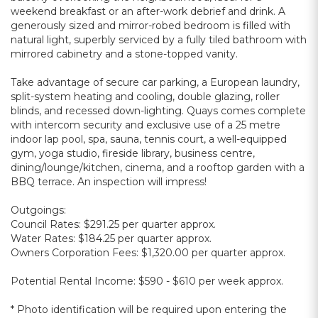
weekend breakfast or an after-work debrief and drink. A
generously sized and mirror-robed bedroom is filled with
natural light, superbly serviced by a fully tiled bathroom with
mirrored cabinetry and a stone-topped vanity.
Take advantage of secure car parking, a European laundry,
split-system heating and cooling, double glazing, roller
blinds, and recessed down-lighting. Quays comes complete
with intercom security and exclusive use of a 25 metre
indoor lap pool, spa, sauna, tennis court, a well-equipped
gym, yoga studio, fireside library, business centre,
dining/lounge/kitchen, cinema, and a rooftop garden with a
BBQ terrace. An inspection will impress!
Outgoings:
Council Rates: $291.25 per quarter approx.
Water Rates: $184.25 per quarter approx.
Owners Corporation Fees: $1,320.00 per quarter approx.
Potential Rental Income: $590 - $610 per week approx.
* Photo identification will be required upon entering the