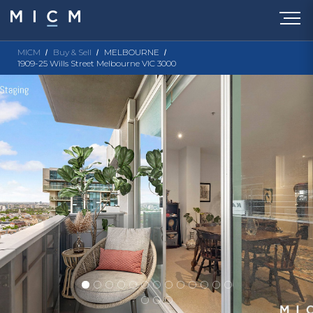
MICM
Buy & Sell
MELBOURNE
1909-25 Wills Street Melbourne VIC 3000