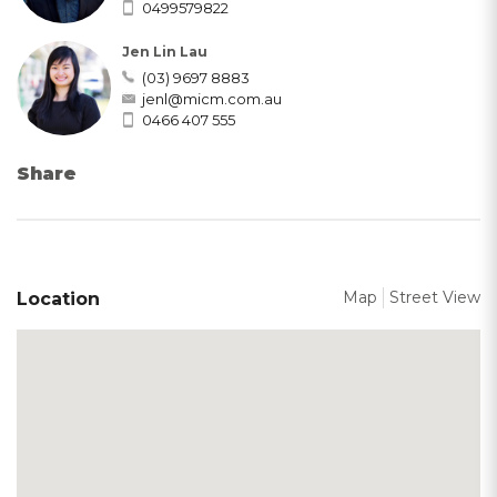
0499579822
Jen Lin Lau
(03) 9697 8883
jenl@micm.com.au
0466 407 555
Share
Map
Street View
Location