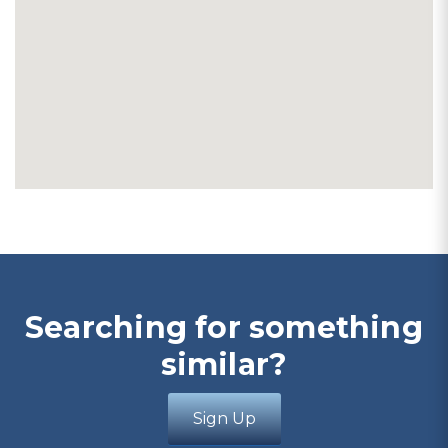
Searching for something
similar?
Sign Up