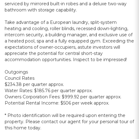
serviced by mirrored built-in robes and a deluxe two-way
bathroom with storage capability.
Take advantage of a European laundry, split-system
heating and cooling, roller blinds, recessed down-lighting,
intercom security, a building manager, and exclusive use of
a heated pool, spa and a fully equipped gym. Exceeding the
expectations of owner-occupiers, astute investors will
appreciate the potential for central short-stay
accommodation opportunities. Inspect to be impressed!
Outgoings
Council Rates
$234.38 per quarter approx.
Water Rates: $185.76 per quarter approx.
Owners Corporation Fees: $999.92 per quarter approx.
Potential Rental Income: $506 per week approx.
* Photo identification will be required upon entering the
property. Please contact our agent for your personal tour of
this home today.