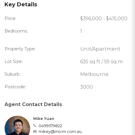
Key Details
Price:
$396,000 - $415,000
Bedrooms:
1
Property Type:
Unit/Apartment
Lot Size:
635 sq ft / 59 sq m
Suburb:
Melbourne
Postcode:
3000
Agent Contact Details
Mike Yuan
0499579822
mikey@micm.com.au