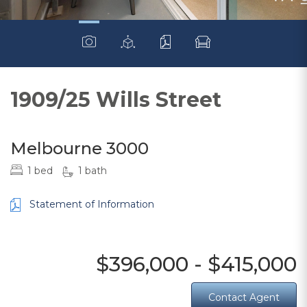
1909/25 Wills Street
Melbourne 3000
1 bed
1 bath
Statement of Information
$396,000 - $415,000
Contact Agent