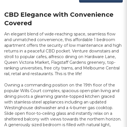
CBD Elegance with Convenience
Covered
An elegant blend of wide-reaching space, seamless flow
and unmatched convenience, this affordable 1 bedroom
apartment offers the security of low maintenance and high
returns in a peaceful CBD pocket. Venture downstairs and
stroll to popular cafes, alfresco dining on Hardware Lane,
Queen Victoria Market, Flagstaff Gardens greenery, top-
ranking universities, free city trams, and Melbourne Central
rail, retail and restaurants. This is the life!
Owning a commanding position on the 19th floor of the
popular Wills Court complex, spacious open-plan living and
dining pivots a gleaming granite-topped kitchen graced
with stainless-steel appliances including an updated
Westinghouse dishwasher and a 4-burner gas cooktop.
Slide open floor-to-ceiling glass and instantly relax on a
sheltered balcony with views towards the northern horizon.
A generously sized bedroom is filled with natural light,