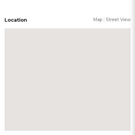
Map
Street View
Location