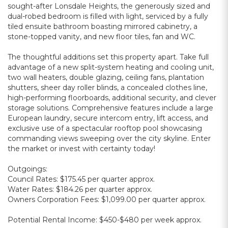
sought-after Lonsdale Heights, the generously sized and
dual-robed bedroom is filled with light, serviced by a fully
tiled ensuite bathroom boasting mirrored cabinetry, a
stone-topped vanity, and new floor tiles, fan and WC.
The thoughtful additions set this property apart. Take full
advantage of a new split-system heating and cooling unit,
two wall heaters, double glazing, ceiling fans, plantation
shutters, sheer day roller blinds, a concealed clothes line,
high-performing floorboards, additional security, and clever
storage solutions. Comprehensive features include a large
European laundry, secure intercom entry, lift access, and
exclusive use of a spectacular rooftop pool showcasing
commanding views sweeping over the city skyline. Enter
the market or invest with certainty today!
Outgoings:
Council Rates: $175.45 per quarter approx.
Water Rates: $184.26 per quarter approx.
Owners Corporation Fees: $1,099.00 per quarter approx.
Potential Rental Income: $450-$480 per week approx.