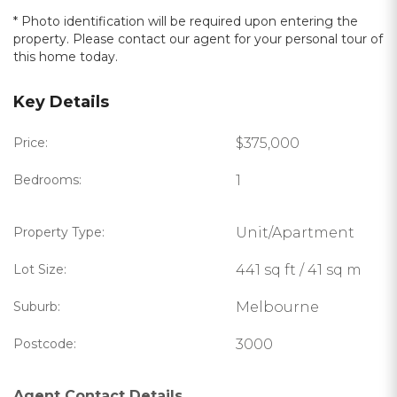
* Photo identification will be required upon entering the
property. Please contact our agent for your personal tour of
this home today.
Key Details
Price:
$375,000
Bedrooms:
1
Property Type:
Unit/Apartment
Lot Size:
441 sq ft / 41 sq m
Suburb:
Melbourne
Postcode:
3000
Agent Contact Details