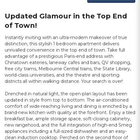
Updated Glamour in the Top End
of Town!
Instantly inviting with an ultra-modern makeover of true
distinction, this stylish 1 bedroom apartment delivers
unrivalled convenience in the top end of town. Take full
advantage of a prestigious Paris-end address with
Chinatown eateries, laneway cafes and bars, QV shopping,
free city trams, Melbourne Central trains, the State Library,
world-class universities, and the theatre and sporting
districts all within walking distance. Your search is over!
Drenched in natural light, the open-plan layout has been
updated in style from top to bottom. The air-conditioned
comfort of wide-reaching living and dining is enriched by a
brand-new kitchen with quality at the forefront. Enjoy a tiled
breakfast bar, ample storage space, soft-closing cabinetry,
new rangehood, and the full integration of high-end Smeg
appliances including a full-sized dishwasher and an easy-
clean induction cooktop. Perched on the second floor of