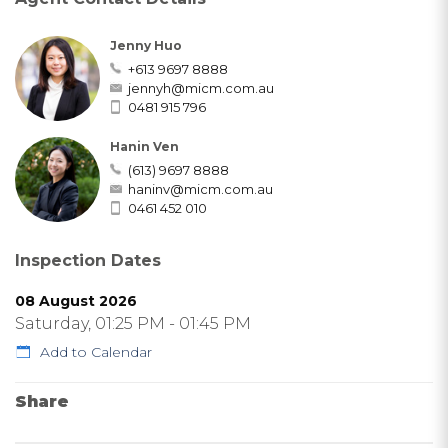
Jenny Huo
+613 9697 8888
jennyh@micm.com.au
0481 915 796
Hanin Ven
(613) 9697 8888
haninv@micm.com.au
0461 452 010
Inspection Dates
08 August 2026
Saturday, 01:25 PM - 01:45 PM
Add to Calendar
Share