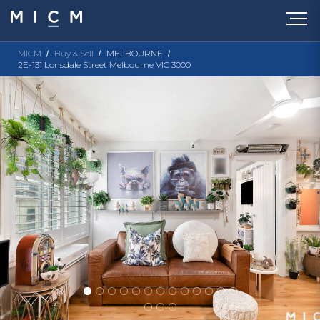
MICM
Buy & Sell
MELBOURNE
2E-131 Lonsdale Street Melbourne VIC 3000