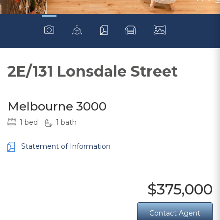
2E/131 Lonsdale Street
Melbourne 3000
1 bed
1 bath
Statement of Information
$375,000
Contact Agent