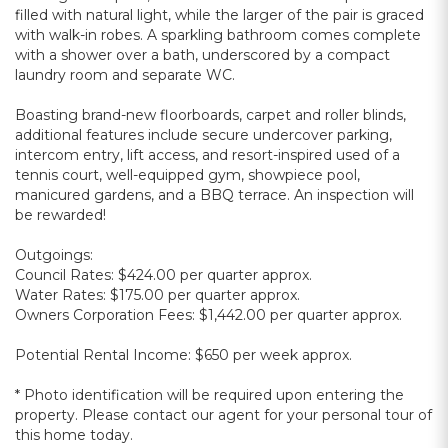
filled with natural light, while the larger of the pair is graced
with walk-in robes. A sparkling bathroom comes complete
with a shower over a bath, underscored by a compact
laundry room and separate WC.
Boasting brand-new floorboards, carpet and roller blinds,
additional features include secure undercover parking,
intercom entry, lift access, and resort-inspired used of a
tennis court, well-equipped gym, showpiece pool,
manicured gardens, and a BBQ terrace. An inspection will
be rewarded!
Outgoings:
Council Rates: $424.00 per quarter approx.
Water Rates: $175.00 per quarter approx.
Owners Corporation Fees: $1,442.00 per quarter approx.
Potential Rental Income: $650 per week approx.
* Photo identification will be required upon entering the
property. Please contact our agent for your personal tour of
this home today.