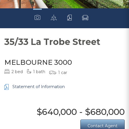
35/33 La Trobe Street
MELBOURNE 3000
2 bed
1 bath
1 car
Statement of Information
$640,000 - $680,000
Contact Agent