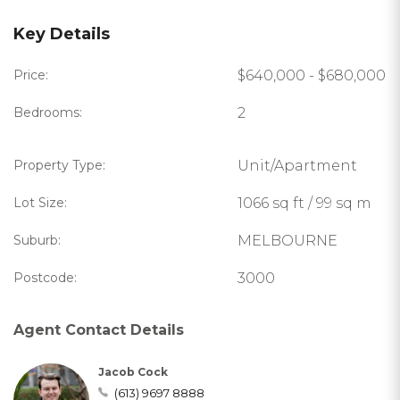
Key Details
Price:
$640,000 - $680,000
Bedrooms:
2
Property Type:
Unit/Apartment
Lot Size:
1066 sq ft / 99 sq m
Suburb:
MELBOURNE
Postcode:
3000
Agent Contact Details
Jacob Cock
(613) 9697 8888