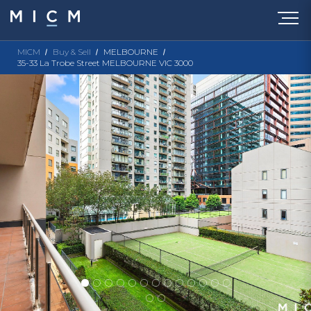
MICM
Buy & Sell
MELBOURNE
35-33 La Trobe Street MELBOURNE VIC 3000