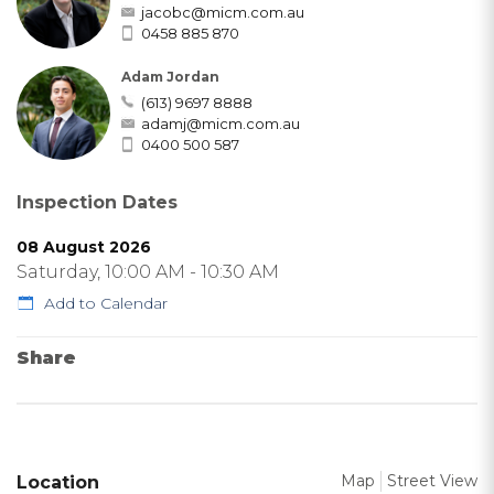
jacobc@micm.com.au
0458 885 870
Adam Jordan
(613) 9697 8888
adamj@micm.com.au
0400 500 587
Inspection Dates
08 August 2026
Saturday, 10:00 AM - 10:30 AM
Add to Calendar
Share
Map
Street View
Location