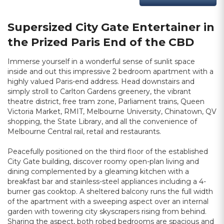
Supersized City Gate Entertainer in
the Prized Paris End of the CBD
Immerse yourself in a wonderful sense of sunlit space
inside and out this impressive 2 bedroom apartment with a
highly valued Paris-end address. Head downstairs and
simply stroll to Carlton Gardens greenery, the vibrant
theatre district, free tram zone, Parliament trains, Queen
Victoria Market, RMIT, Melbourne University, Chinatown, QV
shopping, the State Library, and all the convenience of
Melbourne Central rail, retail and restaurants.
Peacefully positioned on the third floor of the established
City Gate building, discover roomy open-plan living and
dining complemented by a gleaming kitchen with a
breakfast bar and stainless-steel appliances including a 4-
burner gas cooktop. A sheltered balcony runs the full width
of the apartment with a sweeping aspect over an internal
garden with towering city skyscrapers rising from behind.
Sharing the aspect, both robed bedrooms are spacious and