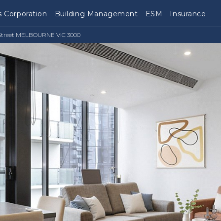
 Corporation
Building Management
ESM
Insurance
e Street MELBOURNE VIC 3000