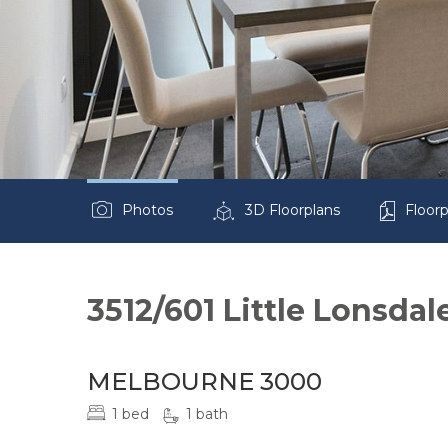
Photos
3D Floorplans
Floorp
3512/601 Little Lonsdal
MELBOURNE 3000
1 bed
1 bath