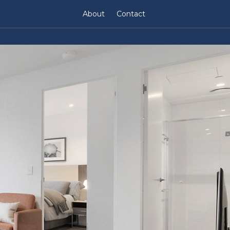
About
Contact