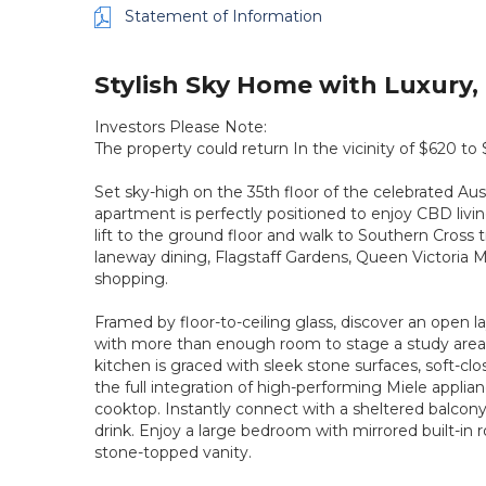
Statement of Information
Stylish Sky Home with Luxury, 
Investors Please Note:
The property could return In the vicinity of $620 to
Set sky-high on the 35th floor of the celebrated Austr
apartment is perfectly positioned to enjoy CBD living
lift to the ground floor and walk to Southern Cross tr
laneway dining, Flagstaff Gardens, Queen Victoria Ma
shopping.
Framed by floor-to-ceiling glass, discover an open
with more than enough room to stage a study area
kitchen is graced with sleek stone surfaces, soft-clo
the full integration of high-performing Miele appli
cooktop. Instantly connect with a sheltered balcony,
drink. Enjoy a large bedroom with mirrored built-in 
stone-topped vanity.