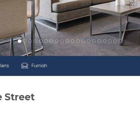
lans
Furnish
e Street