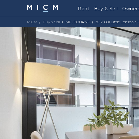
Rent
Buy & Sell
Owners
MICM
Buy & Sell
MELBOURNE
3512-601 Little Lonsdal