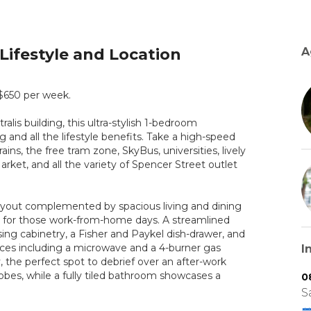
Lifestyle and Location
A
 $650 per week.
alis building, this ultra-stylish 1-bedroom
 and all the lifestyle benefits. Take a high-speed
ains, the free tram zone, SkyBus, universities, lively
rket, and all the variety of Spencer Street outlet
 layout complemented by spacious living and dining
 for those work-from-home days. A streamlined
sing cabinetry, a Fisher and Paykel dish-drawer, and
ances including a microwave and a 4-burner gas
I
 the perfect spot to debrief over an after-work
robes, while a fully tiled bathroom showcases a
0
S