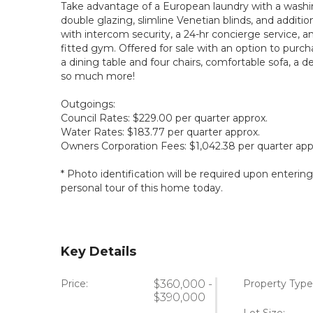
Take advantage of a European laundry with a washi
double glazing, slimline Venetian blinds, and addition
with intercom security, a 24-hr concierge service, a
fitted gym. Offered for sale with an option to purc
a dining table and four chairs, comfortable sofa, a d
so much more!
Outgoings:
Council Rates: $229.00 per quarter approx.
Water Rates: $183.77 per quarter approx.
Owners Corporation Fees: $1,042.38 per quarter app
* Photo identification will be required upon enterin
personal tour of this home today.
Key Details
Price:
$360,000 -
Property Type
$390,000