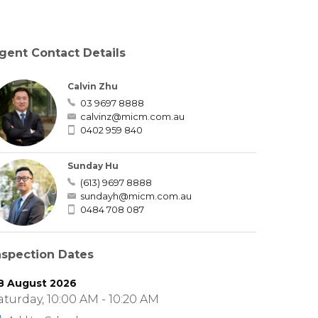
gent Contact Details
Calvin Zhu
03 9697 8888
calvinz@micm.com.au
0402 959 840
Sunday Hu
(613) 9697 8888
sundayh@micm.com.au
0484 708 087
nspection Dates
8 August 2026
aturday, 10:00 AM - 10:20 AM