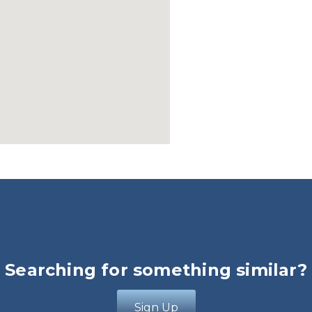
Searching for something similar?
Sign Up