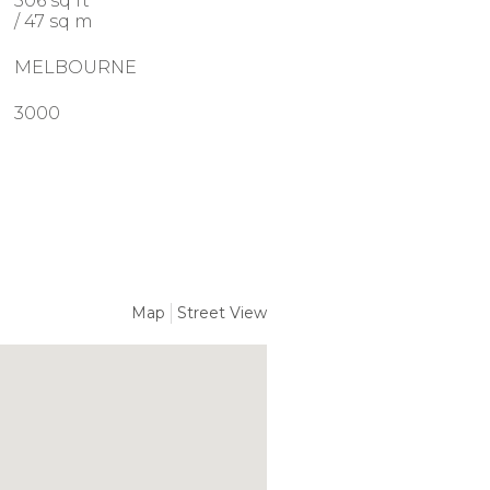
506 sq ft
/ 47 sq m
MELBOURNE
3000
Map
Street View