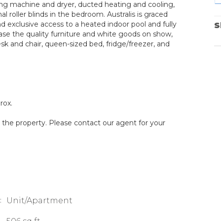
ng machine and dryer, ducted heating and cooling,
al roller blinds in the bedroom. Australis is graced
nd exclusive access to a heated indoor pool and fully
S
hase the quality furniture and white goods on show,
esk and chair, queen-sized bed, fridge/freezer, and
rox.
g the property. Please contact our agent for your
:
Unit/Apartment