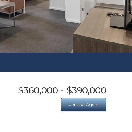
$360,000 - $390,000
Contact Agent