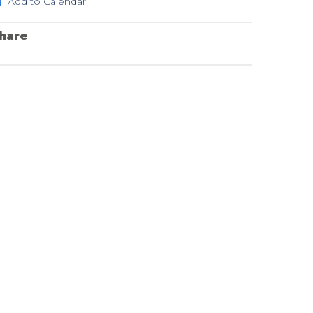
Add to Calendar
hare