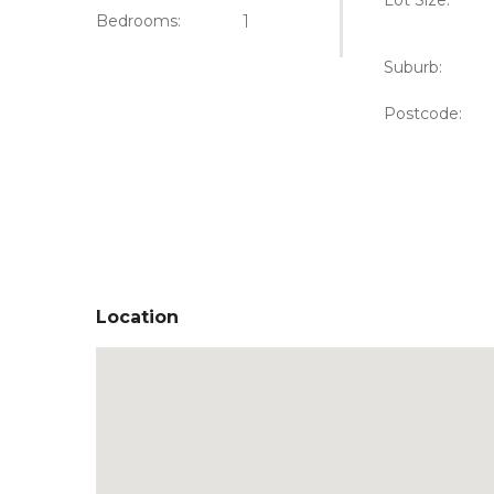
Lot Size:
Bedrooms:
1
Suburb:
Postcode:
Location