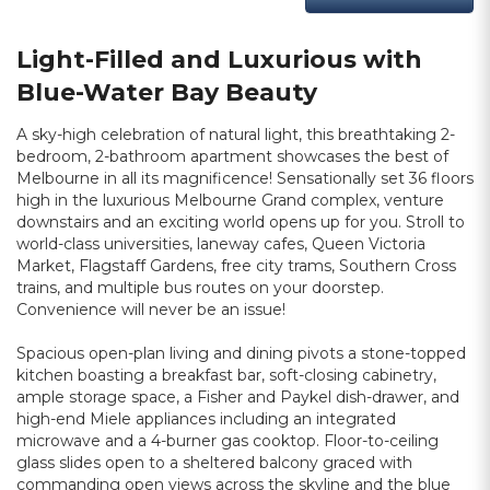
Light-Filled and Luxurious with
Blue-Water Bay Beauty
A sky-high celebration of natural light, this breathtaking 2-
bedroom, 2-bathroom apartment showcases the best of
Melbourne in all its magnificence! Sensationally set 36 floors
high in the luxurious Melbourne Grand complex, venture
downstairs and an exciting world opens up for you. Stroll to
world-class universities, laneway cafes, Queen Victoria
Market, Flagstaff Gardens, free city trams, Southern Cross
trains, and multiple bus routes on your doorstep.
Convenience will never be an issue!
Spacious open-plan living and dining pivots a stone-topped
kitchen boasting a breakfast bar, soft-closing cabinetry,
ample storage space, a Fisher and Paykel dish-drawer, and
high-end Miele appliances including an integrated
microwave and a 4-burner gas cooktop. Floor-to-ceiling
glass slides open to a sheltered balcony graced with
commanding open views across the skyline and the blue