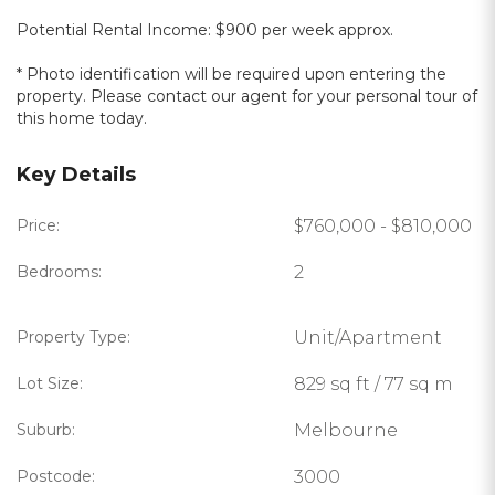
Potential Rental Income: $900 per week approx.
* Photo identification will be required upon entering the
property. Please contact our agent for your personal tour of
this home today.
Key Details
Price:
$760,000 - $810,000
Bedrooms:
2
Property Type:
Unit/Apartment
Lot Size:
829 sq ft / 77 sq m
Suburb:
Melbourne
Postcode:
3000