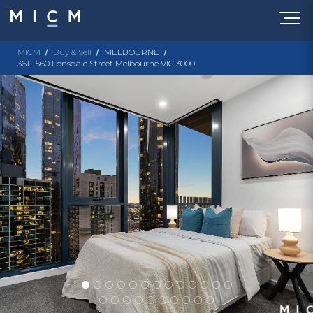
MICM
Buy & Sell
MELBOURNE
3611-560 Lonsdale Street Melbourne VIC 3000