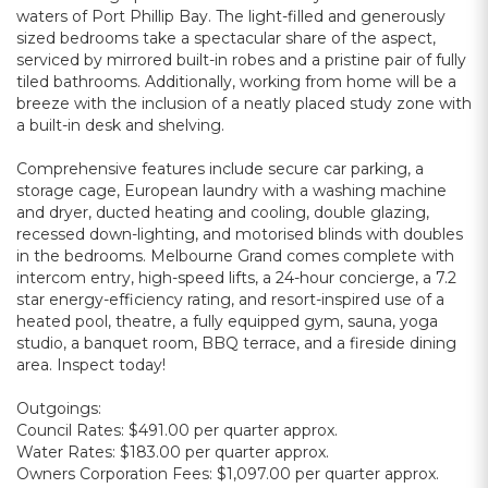
waters of Port Phillip Bay. The light-filled and generously
sized bedrooms take a spectacular share of the aspect,
serviced by mirrored built-in robes and a pristine pair of fully
tiled bathrooms. Additionally, working from home will be a
breeze with the inclusion of a neatly placed study zone with
a built-in desk and shelving.
Comprehensive features include secure car parking, a
storage cage, European laundry with a washing machine
and dryer, ducted heating and cooling, double glazing,
recessed down-lighting, and motorised blinds with doubles
in the bedrooms. Melbourne Grand comes complete with
intercom entry, high-speed lifts, a 24-hour concierge, a 7.2
star energy-efficiency rating, and resort-inspired use of a
heated pool, theatre, a fully equipped gym, sauna, yoga
studio, a banquet room, BBQ terrace, and a fireside dining
area. Inspect today!
Outgoings:
Council Rates: $491.00 per quarter approx.
Water Rates: $183.00 per quarter approx.
Owners Corporation Fees: $1,097.00 per quarter approx.