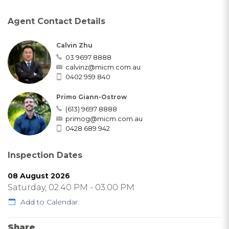
Agent Contact Details
Calvin Zhu
03 9697 8888
calvinz@micm.com.au
0402 959 840
Primo Giann-Ostrow
(613) 9697 8888
primog@micm.com.au
0428 689 942
Inspection Dates
08 August 2026
Saturday, 02:40 PM - 03:00 PM
Add to Calendar
Share