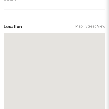
Map
Street View
Location