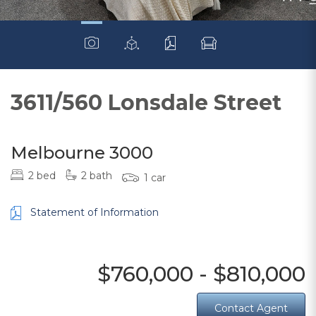
3611/560 Lonsdale Street
Melbourne 3000
2 bed
2 bath
1 car
Statement of Information
$760,000 - $810,000
Contact Agent