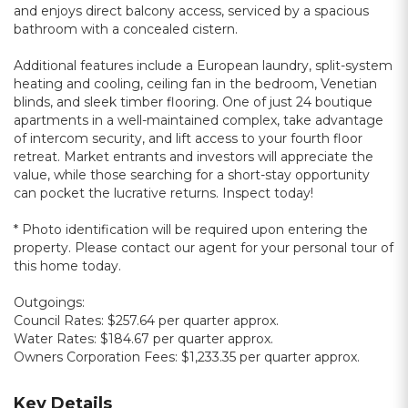
and enjoys direct balcony access, serviced by a spacious
bathroom with a concealed cistern.
Additional features include a European laundry, split-system
heating and cooling, ceiling fan in the bedroom, Venetian
blinds, and sleek timber flooring. One of just 24 boutique
apartments in a well-maintained complex, take advantage
of intercom security, and lift access to your fourth floor
retreat. Market entrants and investors will appreciate the
value, while those searching for a short-stay opportunity
can pocket the lucrative returns. Inspect today!
* Photo identification will be required upon entering the
property. Please contact our agent for your personal tour of
this home today.
Outgoings:
Council Rates: $257.64 per quarter approx.
Water Rates: $184.67 per quarter approx.
Owners Corporation Fees: $1,233.35 per quarter approx.
Key Details