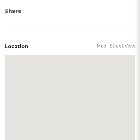
Share
Map
Street View
Location