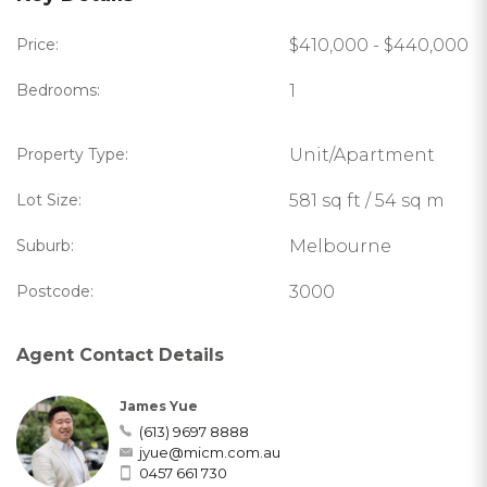
Price:
$410,000 - $440,000
Bedrooms:
1
Property Type:
Unit/Apartment
Lot Size:
581 sq ft / 54 sq m
Suburb:
Melbourne
Postcode:
3000
Agent Contact Details
James Yue
(613) 9697 8888
jyue@micm.com.au
0457 661 730