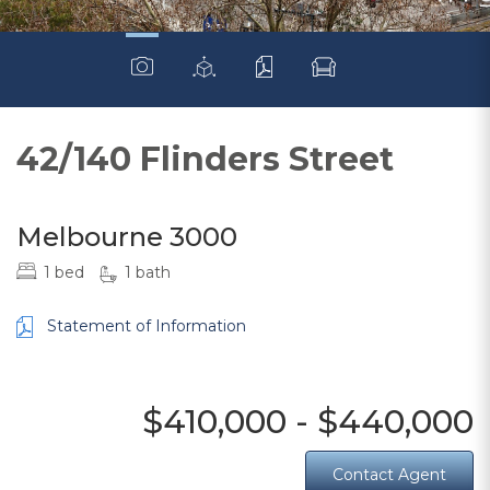
42/140 Flinders Street
Melbourne 3000
1 bed
1 bath
Statement of Information
$410,000 - $440,000
Contact Agent