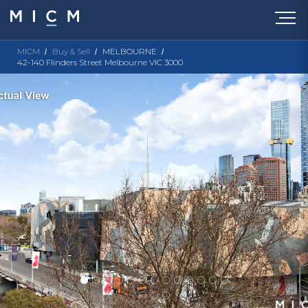
MICM
Buy & Sell
MELBOURNE
42-140 Flinders Street Melbourne VIC 3000