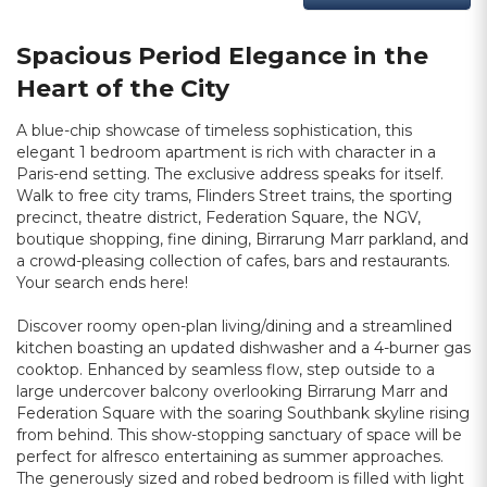
Spacious Period Elegance in the
Heart of the City
A blue-chip showcase of timeless sophistication, this
elegant 1 bedroom apartment is rich with character in a
Paris-end setting. The exclusive address speaks for itself.
Walk to free city trams, Flinders Street trains, the sporting
precinct, theatre district, Federation Square, the NGV,
boutique shopping, fine dining, Birrarung Marr parkland, and
a crowd-pleasing collection of cafes, bars and restaurants.
Your search ends here!
Discover roomy open-plan living/dining and a streamlined
kitchen boasting an updated dishwasher and a 4-burner gas
cooktop. Enhanced by seamless flow, step outside to a
large undercover balcony overlooking Birrarung Marr and
Federation Square with the soaring Southbank skyline rising
from behind. This show-stopping sanctuary of space will be
perfect for alfresco entertaining as summer approaches.
The generously sized and robed bedroom is filled with light