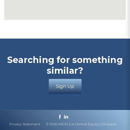
Searching for something
similar?
Sign Up
Privacy Statement
© 2026 MICM is a Central Equity Company