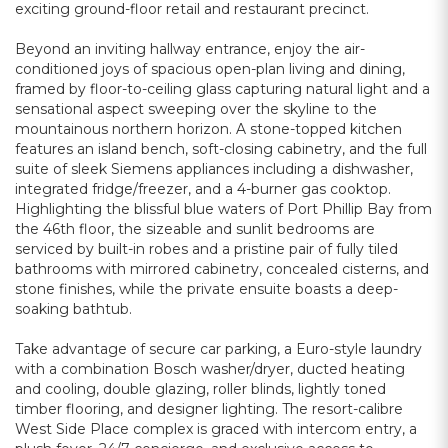
exciting ground-floor retail and restaurant precinct.
Beyond an inviting hallway entrance, enjoy the air-
conditioned joys of spacious open-plan living and dining,
framed by floor-to-ceiling glass capturing natural light and a
sensational aspect sweeping over the skyline to the
mountainous northern horizon. A stone-topped kitchen
features an island bench, soft-closing cabinetry, and the full
suite of sleek Siemens appliances including a dishwasher,
integrated fridge/freezer, and a 4-burner gas cooktop.
Highlighting the blissful blue waters of Port Phillip Bay from
the 46th floor, the sizeable and sunlit bedrooms are
serviced by built-in robes and a pristine pair of fully tiled
bathrooms with mirrored cabinetry, concealed cisterns, and
stone finishes, while the private ensuite boasts a deep-
soaking bathtub.
Take advantage of secure car parking, a Euro-style laundry
with a combination Bosch washer/dryer, ducted heating
and cooling, double glazing, roller blinds, lightly toned
timber flooring, and designer lighting. The resort-calibre
West Side Place complex is graced with intercom entry, a