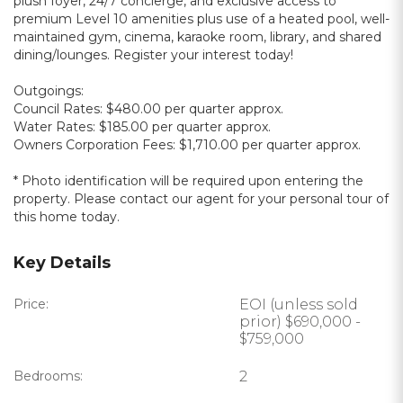
plush foyer, 24/7 concierge, and exclusive access to
premium Level 10 amenities plus use of a heated pool, well-
maintained gym, cinema, karaoke room, library, and shared
dining/lounges. Register your interest today!
Outgoings:
Council Rates: $480.00 per quarter approx.
Water Rates: $185.00 per quarter approx.
Owners Corporation Fees: $1,710.00 per quarter approx.
* Photo identification will be required upon entering the
property. Please contact our agent for your personal tour of
this home today.
Key Details
Price:
EOI (unless sold
prior) $690,000 -
$759,000
Bedrooms:
2