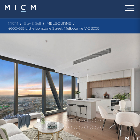
MICM
Buy & Sell
MELBOURNE
4602-633 Little Lonsdale Street Melbourne VIC 3000