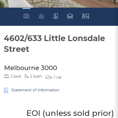
4602/633 Little Lonsdale
Street
Melbourne 3000
2 bed
2 bath
1 car
Statement of Information
EOI (unless sold prior)