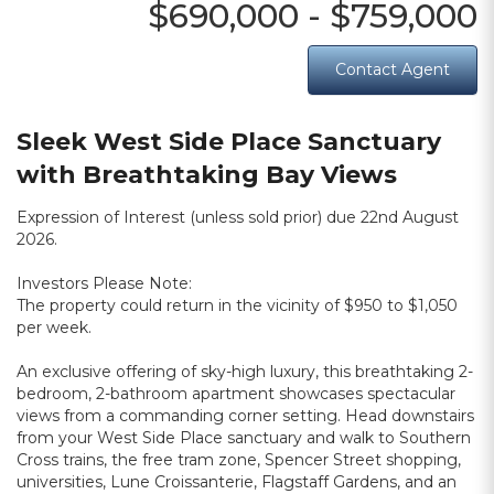
$690,000 - $759,000
Contact Agent
Sleek West Side Place Sanctuary
with Breathtaking Bay Views
Expression of Interest (unless sold prior) due 22nd August
2026.
Investors Please Note:
The property could return in the vicinity of $950 to $1,050
per week.
An exclusive offering of sky-high luxury, this breathtaking 2-
bedroom, 2-bathroom apartment showcases spectacular
views from a commanding corner setting. Head downstairs
from your West Side Place sanctuary and walk to Southern
Cross trains, the free tram zone, Spencer Street shopping,
universities, Lune Croissanterie, Flagstaff Gardens, and an