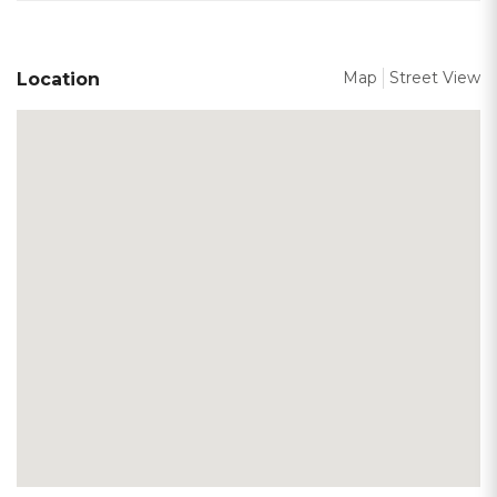
Map
Street View
Location