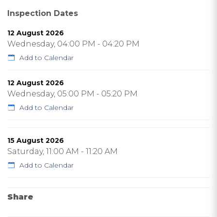
Inspection Dates
12 August 2026
Wednesday, 04:00 PM - 04:20 PM
Add to Calendar
12 August 2026
Wednesday, 05:00 PM - 05:20 PM
Add to Calendar
15 August 2026
Saturday, 11:00 AM - 11:20 AM
Add to Calendar
Share