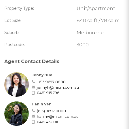
Property Type:
Unit/Apartment
Lot Size:
840 sq ft / 78 sq m
Suburb:
Melbourne
Postcode:
3000
Agent Contact Details
Jenny Huo
+613 9697 8888
jennyh@micm.com.au
0481 915 796
Hanin Ven
(613) 9697 8888
haninv@micm.com.au
0461 452 010