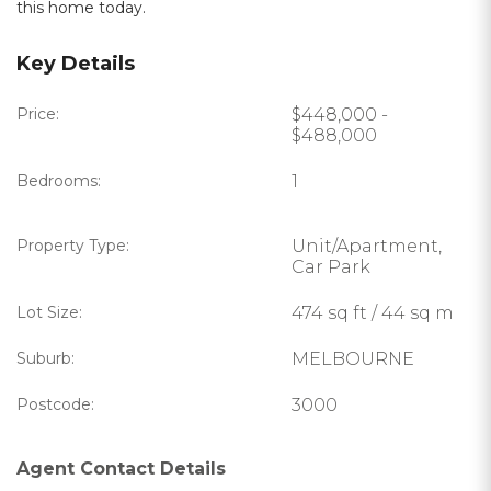
this home today.
Key Details
Price:
$448,000 -
$488,000
Bedrooms:
1
Property Type:
Unit/Apartment,
Car Park
Lot Size:
474 sq ft / 44 sq m
Suburb:
MELBOURNE
Postcode:
3000
Agent Contact Details