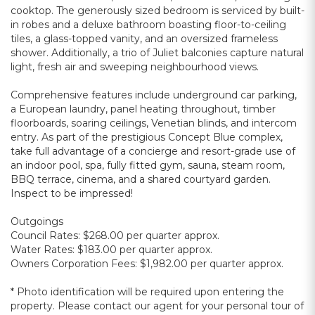
cooktop. The generously sized bedroom is serviced by built-
in robes and a deluxe bathroom boasting floor-to-ceiling
tiles, a glass-topped vanity, and an oversized frameless
shower. Additionally, a trio of Juliet balconies capture natural
light, fresh air and sweeping neighbourhood views.
Comprehensive features include underground car parking,
a European laundry, panel heating throughout, timber
floorboards, soaring ceilings, Venetian blinds, and intercom
entry. As part of the prestigious Concept Blue complex,
take full advantage of a concierge and resort-grade use of
an indoor pool, spa, fully fitted gym, sauna, steam room,
BBQ terrace, cinema, and a shared courtyard garden.
Inspect to be impressed!
Outgoings
Council Rates: $268.00 per quarter approx.
Water Rates: $183.00 per quarter approx.
Owners Corporation Fees: $1,982.00 per quarter approx.
* Photo identification will be required upon entering the
property. Please contact our agent for your personal tour of