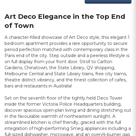
Art Deco Elegance in the Top End
of Town
A character-filled showcase of Art Deco style, this elegant 1
bedroom apartment provides a rare opportunity to secure
period perfection matched with contemporary class in the
Paris end of the city. Step outside and a peerless lifestyle is
on full display from your front door. Stroll to Carlton
Gardens, Chinatown, the State Library, QV shopping,
Melbourne Central and State Library trains, free city trams,
theatre district vibrancy, and the finest collection of cafes,
bars and restaurants in Australia!
Set on the seventh floor of the tightly held Deco Tower
inside the former Victoria Police Headquarters building,
discover spacious open-plan living and dining stretching out
in the favourable warmth of northeastern sunlight. A
streamlined kitchen is chef friendly, graced with the full
integration of high-performing Smeg appliances including a
full-sized dishwasher, microwave, and an oven/4-burner gas