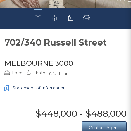
702/340 Russell Street
MELBOURNE 3000
1 bed
1 bath
1 car
Statement of Information
$448,000 - $488,000
Contact Agent