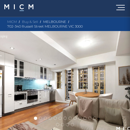
MICM
Buy & Sell
MELBOURNE
702-340 Russell Street MELBOURNE VIC 3000