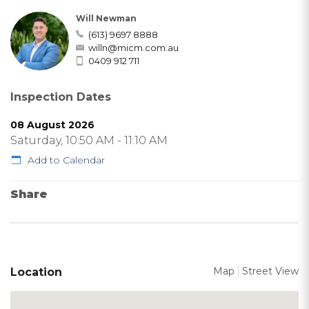
Will Newman
(613) 9697 8888
willn@micm.com.au
0409 912 711
Inspection Dates
08 August 2026
Saturday, 10:50 AM - 11:10 AM
Add to Calendar
Share
Map
Street View
Location