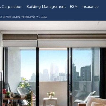
 Corporation
Building Management
ESM
Insurance
ne Street South Melbourne VIC 3205