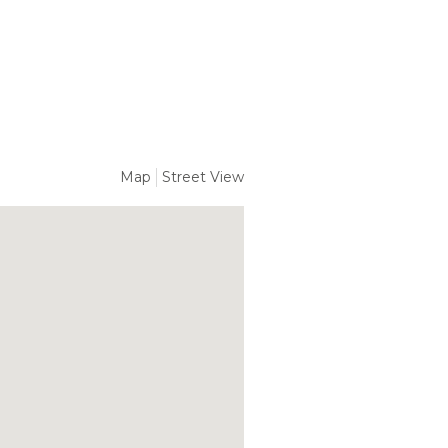
Map
Street View