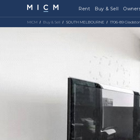
Rent
Buy & Sell
Owners
MICM
Buy & Sell
SOUTH MELBOURNE
1706-89 Gladsto