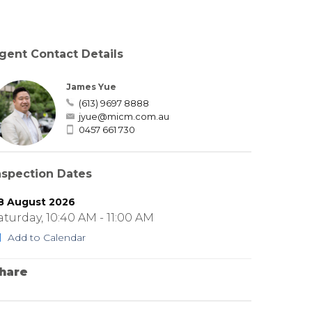
gent Contact Details
James Yue
(613) 9697 8888
jyue@micm.com.au
0457 661 730
nspection Dates
8 August 2026
aturday, 10:40 AM - 11:00 AM
Add to Calendar
hare