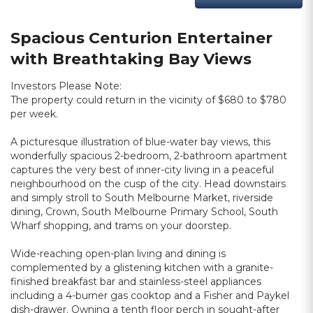
Spacious Centurion Entertainer
with Breathtaking Bay Views
Investors Please Note:
The property could return in the vicinity of $680 to $780
per week.
A picturesque illustration of blue-water bay views, this
wonderfully spacious 2-bedroom, 2-bathroom apartment
captures the very best of inner-city living in a peaceful
neighbourhood on the cusp of the city. Head downstairs
and simply stroll to South Melbourne Market, riverside
dining, Crown, South Melbourne Primary School, South
Wharf shopping, and trams on your doorstep.
Wide-reaching open-plan living and dining is
complemented by a glistening kitchen with a granite-
finished breakfast bar and stainless-steel appliances
including a 4-burner gas cooktop and a Fisher and Paykel
dish-drawer. Owning a tenth floor perch in sought-after