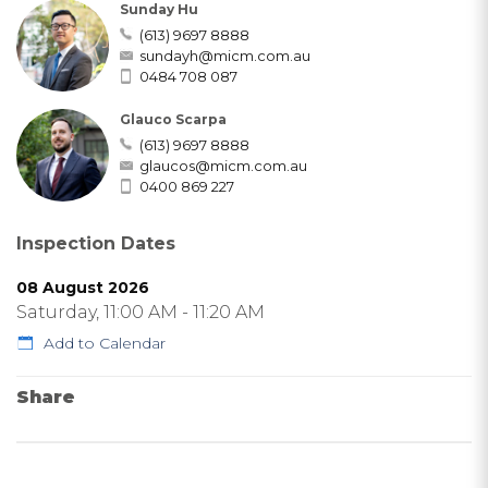
Sunday Hu
(613) 9697 8888
sundayh@micm.com.au
0484 708 087
Glauco Scarpa
(613) 9697 8888
glaucos@micm.com.au
0400 869 227
Inspection Dates
08 August 2026
Saturday, 11:00 AM - 11:20 AM
Add to Calendar
Share