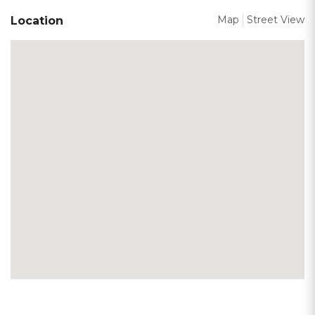
Map
Street View
Location