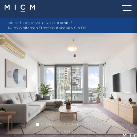
MICM
Buy & Sell
SOUTHBANK
101-83 Whiteman Street Southbank VIC 3006