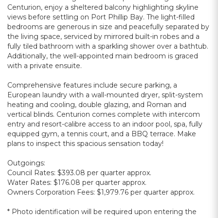
Centurion, enjoy a sheltered balcony highlighting skyline
views before settling on Port Phillip Bay. The light-filled
bedrooms are generous in size and peacefully separated by
the living space, serviced by mirrored built-in robes and a
fully tiled bathroom with a sparkling shower over a bathtub.
Additionally, the well-appointed main bedroom is graced
with a private ensuite.
Comprehensive features include secure parking, a
European laundry with a wall-mounted dryer, split-system
heating and cooling, double glazing, and Roman and
vertical blinds. Centurion comes complete with intercom
entry and resort-calibre access to an indoor pool, spa, fully
equipped gym, a tennis court, and a BBQ terrace. Make
plans to inspect this spacious sensation today!
Outgoings:
Council Rates: $393.08 per quarter approx.
Water Rates: $176.08 per quarter approx.
Owners Corporation Fees: $1,979.76 per quarter approx.
* Photo identification will be required upon entering the