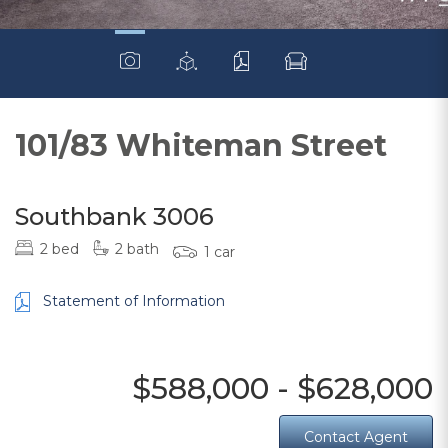
101/83 Whiteman Street
Southbank 3006
2 bed
2 bath
1 car
Statement of Information
$588,000 - $628,000
Contact Agent