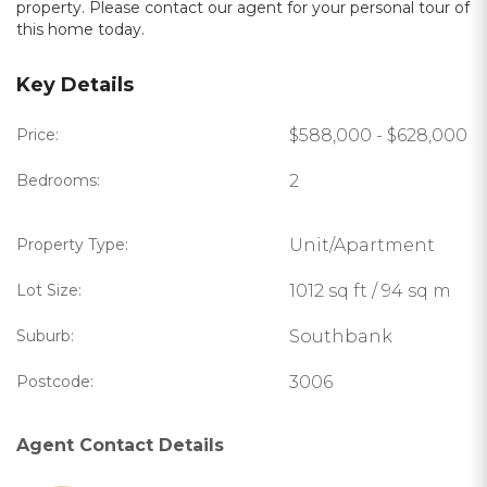
property. Please contact our agent for your personal tour of
this home today.
Key Details
Price:
$588,000 - $628,000
Bedrooms:
2
Property Type:
Unit/Apartment
Lot Size:
1012 sq ft / 94 sq m
Suburb:
Southbank
Postcode:
3006
Agent Contact Details