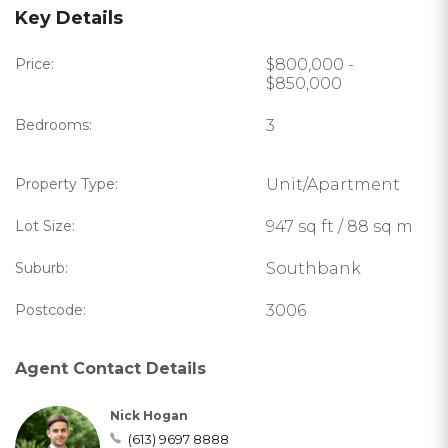
Key Details
Price:
$800,000 -
$850,000
Bedrooms:
3
Property Type:
Unit/Apartment
Lot Size:
947 sq ft / 88 sq m
Suburb:
Southbank
Postcode:
3006
Agent Contact Details
Nick Hogan
(613) 9697 8888