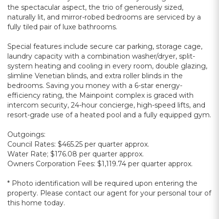
the spectacular aspect, the trio of generously sized,
naturally lit, and mirror-robed bedrooms are serviced by a
fully tiled pair of luxe bathrooms.
Special features include secure car parking, storage cage,
laundry capacity with a combination washer/dryer, split-
system heating and cooling in every room, double glazing,
slimline Venetian blinds, and extra roller blinds in the
bedrooms. Saving you money with a 6-star energy-
efficiency rating, the Mainpoint complex is graced with
intercom security, 24-hour concierge, high-speed lifts, and
resort-grade use of a heated pool and a fully equipped gym.
Outgoings:
Council Rates: $465.25 per quarter approx.
Water Rate; $176.08 per quarter approx.
Owners Corporation Fees: $1,119.74 per quarter approx.
* Photo identification will be required upon entering the
property. Please contact our agent for your personal tour of
this home today.