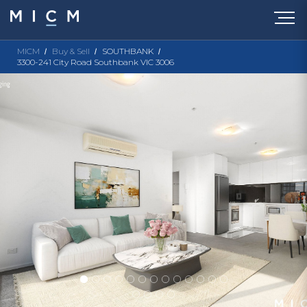
MICM
Buy & Sell
SOUTHBANK
3300-241 City Road Southbank VIC 3006