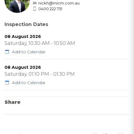
nickh@micm.com.au
0400 222 751
Inspection Dates
08 August 2026
Saturday, 10:30 AM - 10:50 AM
Add to Calendar
08 August 2026
Saturday, 01:10 PM - 01:30 PM
Add to Calendar
Share