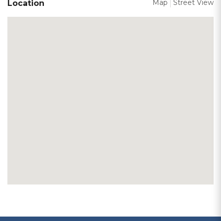
Map
Street View
Location