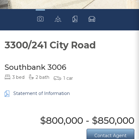
3300/241 City Road
Southbank 3006
3 bed
2 bath
1 car
Statement of Information
$800,000 - $850,000
Contact Agent