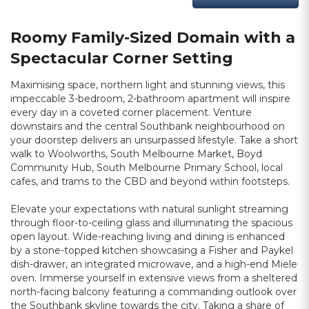
Roomy Family-Sized Domain with a
Spectacular Corner Setting
Maximising space, northern light and stunning views, this
impeccable 3-bedroom, 2-bathroom apartment will inspire
every day in a coveted corner placement. Venture
downstairs and the central Southbank neighbourhood on
your doorstep delivers an unsurpassed lifestyle. Take a short
walk to Woolworths, South Melbourne Market, Boyd
Community Hub, South Melbourne Primary School, local
cafes, and trams to the CBD and beyond within footsteps.
Elevate your expectations with natural sunlight streaming
through floor-to-ceiling glass and illuminating the spacious
open layout. Wide-reaching living and dining is enhanced
by a stone-topped kitchen showcasing a Fisher and Paykel
dish-drawer, an integrated microwave, and a high-end Miele
oven. Immerse yourself in extensive views from a sheltered
north-facing balcony featuring a commanding outlook over
the Southbank skyline towards the city. Taking a share of