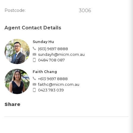
Postcode:
3006
Agent Contact Details
Sunday Hu
(613) 9697 8888
sundayh@micm.com.au
0484 708 087
Faith Chang
+613 9697 8888
faithc@micm.com.au
0423 783 039
Share