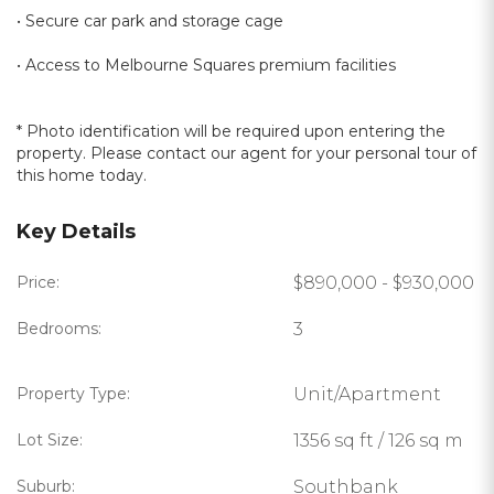
• Secure car park and storage cage
• Access to Melbourne Squares premium facilities
* Photo identification will be required upon entering the
property. Please contact our agent for your personal tour of
this home today.
Key Details
Price:
$890,000 - $930,000
Bedrooms:
3
Property Type:
Unit/Apartment
Lot Size:
1356 sq ft / 126 sq m
Suburb:
Southbank