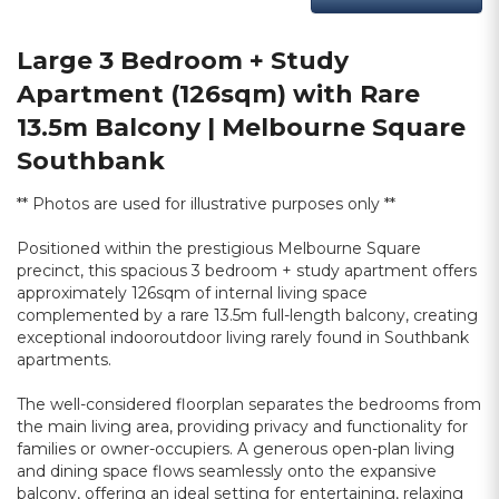
Large 3 Bedroom + Study
Apartment (126sqm) with Rare
13.5m Balcony | Melbourne Square
Southbank
** Photos are used for illustrative purposes only **
Positioned within the prestigious Melbourne Square
precinct, this spacious 3 bedroom + study apartment offers
approximately 126sqm of internal living space
complemented by a rare 13.5m full-length balcony, creating
exceptional indooroutdoor living rarely found in Southbank
apartments.
The well-considered floorplan separates the bedrooms from
the main living area, providing privacy and functionality for
families or owner-occupiers. A generous open-plan living
and dining space flows seamlessly onto the expansive
balcony, offering an ideal setting for entertaining, relaxing