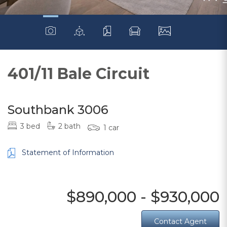
401/11 Bale Circuit
Southbank 3006
3 bed
2 bath
1 car
Statement of Information
$890,000 - $930,000
Contact Agent