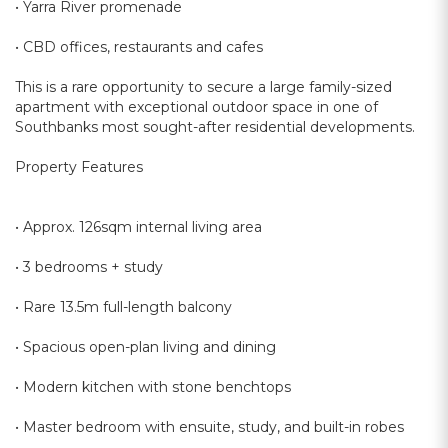
• Yarra River promenade
• CBD offices, restaurants and cafes
This is a rare opportunity to secure a large family-sized
apartment with exceptional outdoor space in one of
Southbanks most sought-after residential developments.
Property Features
• Approx. 126sqm internal living area
• 3 bedrooms + study
• Rare 13.5m full-length balcony
• Spacious open-plan living and dining
• Modern kitchen with stone benchtops
• Master bedroom with ensuite, study, and built-in robes