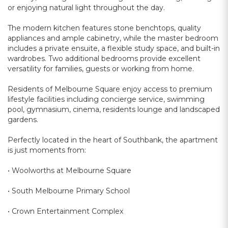
or enjoying natural light throughout the day.
The modern kitchen features stone benchtops, quality
appliances and ample cabinetry, while the master bedroom
includes a private ensuite, a flexible study space, and built-in
wardrobes. Two additional bedrooms provide excellent
versatility for families, guests or working from home.
Residents of Melbourne Square enjoy access to premium
lifestyle facilities including concierge service, swimming
pool, gymnasium, cinema, residents lounge and landscaped
gardens.
Perfectly located in the heart of Southbank, the apartment
is just moments from:
• Woolworths at Melbourne Square
• South Melbourne Primary School
• Crown Entertainment Complex