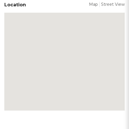
Map
Street View
Location