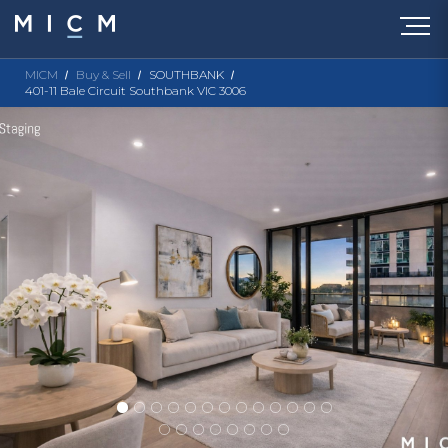
MICM
Buy & Sell
SOUTHBANK
401-11 Bale Circuit Southbank VIC 3006