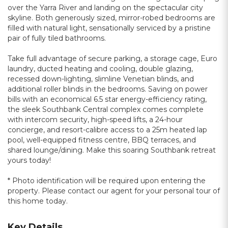
over the Yarra River and landing on the spectacular city
skyline. Both generously sized, mirror-robed bedrooms are
filled with natural light, sensationally serviced by a pristine
pair of fully tiled bathrooms.
Take full advantage of secure parking, a storage cage, Euro
laundry, ducted heating and cooling, double glazing,
recessed down-lighting, slimline Venetian blinds, and
additional roller blinds in the bedrooms. Saving on power
bills with an economical 6.5 star energy-efficiency rating,
the sleek Southbank Central complex comes complete
with intercom security, high-speed lifts, a 24-hour
concierge, and resort-calibre access to a 25m heated lap
pool, well-equipped fitness centre, BBQ terraces, and
shared lounge/dining. Make this soaring Southbank retreat
yours today!
* Photo identification will be required upon entering the
property. Please contact our agent for your personal tour of
this home today.
Key Details