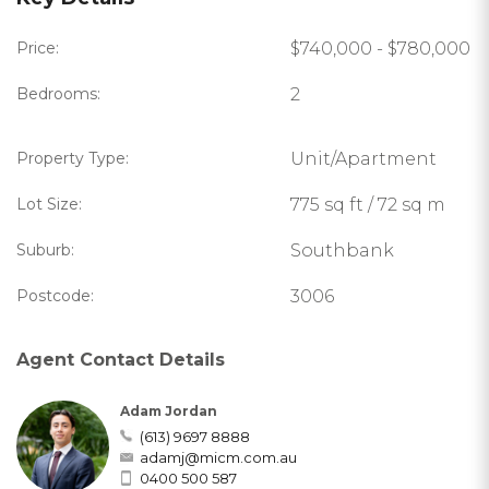
Price:
$740,000 - $780,000
Bedrooms:
2
Property Type:
Unit/Apartment
Lot Size:
775 sq ft / 72 sq m
Suburb:
Southbank
Postcode:
3006
Agent Contact Details
Adam Jordan
(613) 9697 8888
adamj@micm.com.au
0400 500 587