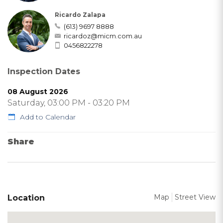
Ricardo Zalapa
(613) 9697 8888
ricardoz@micm.com.au
0456822278
Inspection Dates
08 August 2026
Saturday, 03:00 PM - 03:20 PM
Add to Calendar
Share
Map
Street View
Location