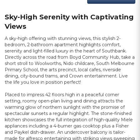
Sky-High Serenity with Captivating
Views
A sky-high offering with stunning views, this stylish 2-
bedroom, 2-bathroom apartment highlights comfort,
serenity and light-filled luxury in the heart of Southbank.
Directly across the road from Boyd Community Hub, take a
short stroll to Woolworths, Nido childcare, South Melbourne
Primary School, the arts precinct, local cafes, riverside
dining, city-bound trams, and Crown entertainment. Live
the life you love in position perfect!
Placed to impress 42 floors high in a peaceful corner
setting, roomy open-plan living and dining attracts the
warming glow of northern sunlight with the promise of
spectacular sunsets a regular highlight. The stone-finished
kitchen showcases the full integration of high-quality Miele
appliances including a 4-burner gas cooktop plus a Fisher
and Paykel dish-drawer. An undercover balcony is tailor-
made for alfresco entertaining with striking views sweeping