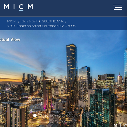
MICM
Buy & Sell
SOUTHBANK
4207-1 Balston Street Southbank VIC 3006