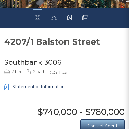
4207/1 Balston Street
Southbank 3006
2 bed
2 bath
1 car
Statement of Information
$740,000 - $780,000
Contact Agent