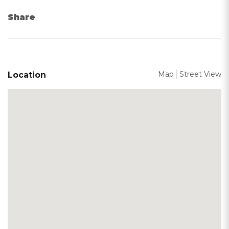
Share
Map
Street View
Location