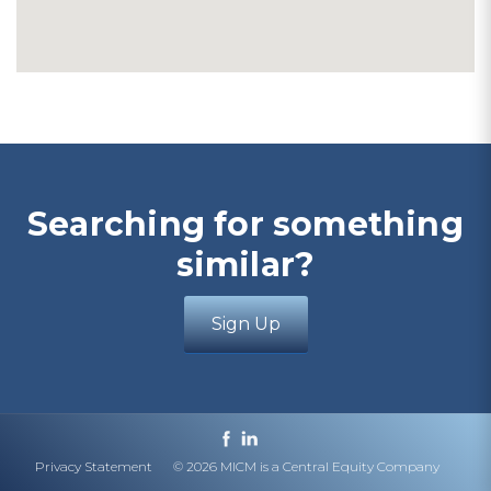
Searching for something
similar?
Sign Up
Privacy Statement
© 2026 MICM is a Central Equity Company