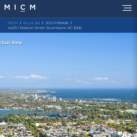
MICM
Buy & Sell
SOUTHBANK
4403-1 Balston Street Southbank VIC 3006