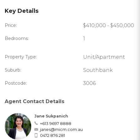
Key Details
Price:
$410,000 - $450,000
Bedrooms:
1
Property Type:
Unit/Apartment
Suburb:
Southbank
Postcode:
3006
Agent Contact Details
Jane Sukpanich
+613 9697 8888
janes@micm.com.au
0472 876 281