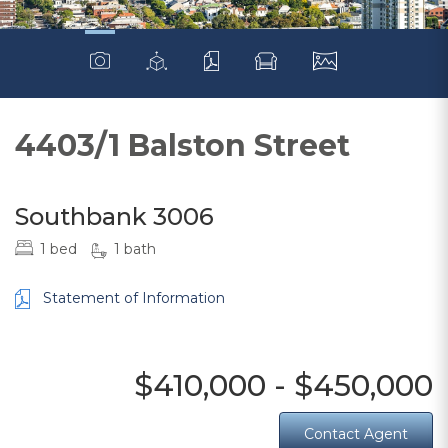
4403/1 Balston Street
Southbank 3006
1 bed
1 bath
Statement of Information
$410,000 - $450,000
Contact Agent