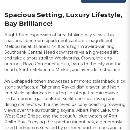
Spacious Setting, Luxury Lifestyle,
Bay Brilliance!
A light-filled expression of breathtaking bay views, this
spacious 1 bedroom apartment captures magnificent
Melbourne at its finest 44 floors high in award-winning
Southbank Central. Head downstairs via a high-speed lift
and take a short stroll to Woolworths, Crown, the arts
precinct, Boyd Community Hub, trams to the city and the
beach, South Melbourne Market, and riverside restaurants.
An L-shaped kitchen showcases a mirrored splashback, slick
stone surfaces, a Fisher and Paykel dish-drawer, and high-
end Miele appliances including an integrated microwave
and a 4-burner gas cooktop. Sunlit open-plan living and
dining connects with a sheltered balcony boasting towering
views over the surrounding skyline, Albert Park Lake, the
West Gate Bridge, and the beautiful blue waters of Port
Phillip Bay. Enjoying the spectacular outlook, a generously
sized bedroom is serviced by mirrored built-in robes and a