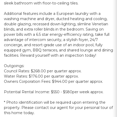
sleek bathroom with floor-to-ceiling tiles.
Additional features include a European laundry with a
washing machine and dryer, ducted heating and cooling,
double glazing, recessed down-lighting, slimline Venetian
blinds, and extra roller blinds in the bedroom. Saving on
power bills with a 6.5 star energy-efficiency rating, take full
advantage of intercom security, a stylish foyer, 24/7
concierge, and resort-grade use of an indoor pool, fully
equipped gym, BBQ terraces, and shared lounge and dining
facilities. Reward yourself with an inspection today!
Outgoings:
Council Rates: $268.00 per quarter approx.
Water Rates: $176.00 per quarter approx.
Owners Corporation Fees: $944.00 per quarter approx.
Potential Rental Income: $550 - $580per week approx.
* Photo identification will be required upon entering the
property. Please contact our agent for your personal tour of
this home today.