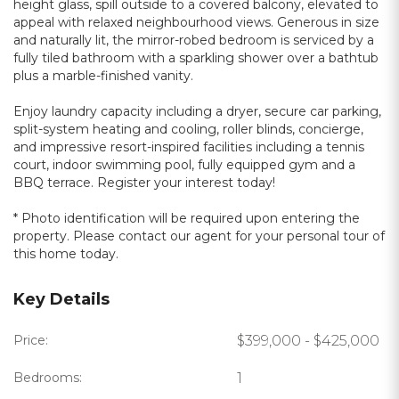
height glass, spill outside to a covered balcony, elevated to
appeal with relaxed neighbourhood views. Generous in size
and naturally lit, the mirror-robed bedroom is serviced by a
fully tiled bathroom with a sparkling shower over a bathtub
plus a marble-finished vanity.
Enjoy laundry capacity including a dryer, secure car parking,
split-system heating and cooling, roller blinds, concierge,
and impressive resort-inspired facilities including a tennis
court, indoor swimming pool, fully equipped gym and a
BBQ terrace. Register your interest today!
* Photo identification will be required upon entering the
property. Please contact our agent for your personal tour of
this home today.
Key Details
Price:
$399,000 - $425,000
Bedrooms:
1