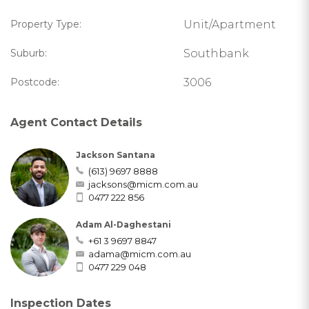
Property Type:
Unit/Apartment
Suburb:
Southbank
Postcode:
3006
Agent Contact Details
Jackson Santana
(613) 9697 8888
jacksons@micm.com.au
0477 222 856
Adam Al-Daghestani
+61 3 9697 8847
adama@micm.com.au
0477 229 048
Inspection Dates