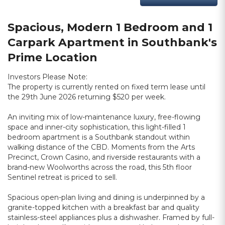
Spacious, Modern 1 Bedroom and 1
Carpark Apartment in Southbank's
Prime Location
Investors Please Note:
The property is currently rented on fixed term lease until
the 29th June 2026 returning $520 per week.
An inviting mix of low-maintenance luxury, free-flowing
space and inner-city sophistication, this light-filled 1
bedroom apartment is a Southbank standout within
walking distance of the CBD. Moments from the Arts
Precinct, Crown Casino, and riverside restaurants with a
brand-new Woolworths across the road, this 5th floor
Sentinel retreat is priced to sell.
Spacious open-plan living and dining is underpinned by a
granite-topped kitchen with a breakfast bar and quality
stainless-steel appliances plus a dishwasher. Framed by full-