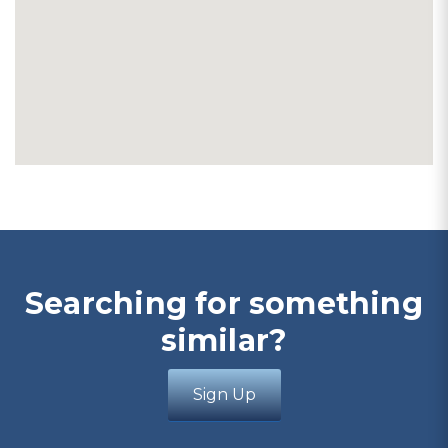
Searching for something
similar?
Sign Up