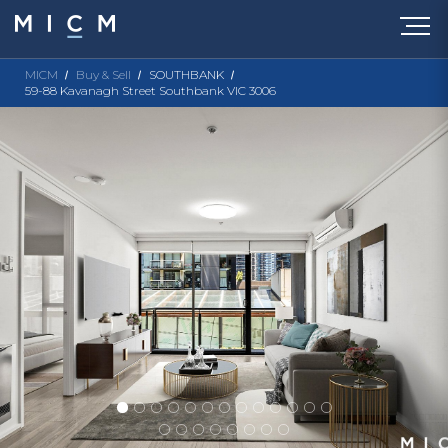
MICM
Buy & Sell
SOUTHBANK
59-88 Kavanagh Street Southbank VIC 3006