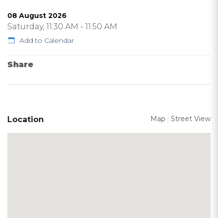
08 August 2026
Saturday, 11:30 AM - 11:50 AM
Add to Calendar
Share
Map
Street View
Location