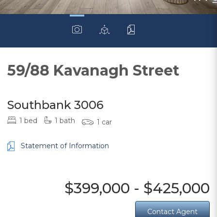
59/88 Kavanagh Street
Southbank 3006
1 bed
1 bath
1 car
Statement of Information
$399,000 - $425,000
Contact Agent