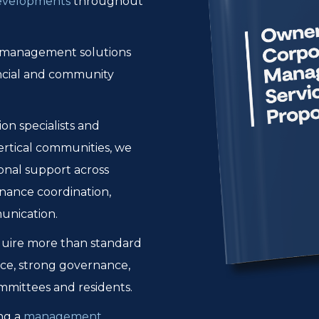
developments
throughout
r management solutions
nancial and community
n specialists and
rtical communities, we
ional support across
nance coordination,
unication.
quire more than standard
ce, strong governance,
mmittees and residents.
ng a
management