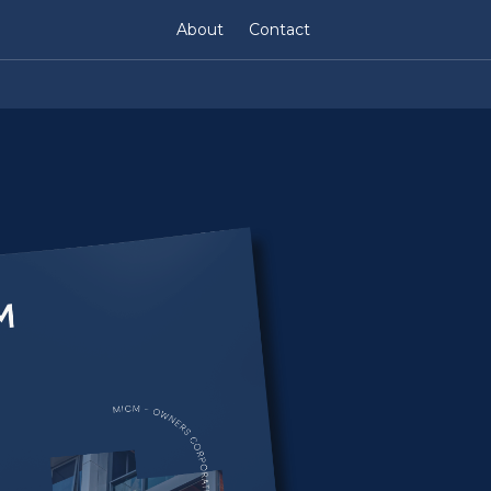
About
Contact