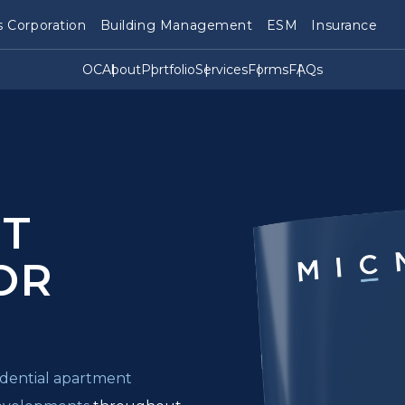
 Corporation
Building Management
ESM
Insurance
OC
About
Portfolio
Services
Forms
FAQs
T
OR
sidential apartment