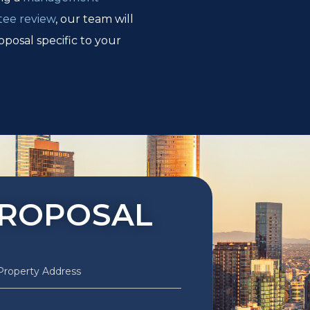
tee review
, our team will
oposal specific to your
PROPOSAL