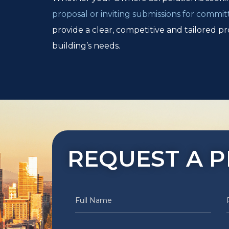
proposal or inviting submissions for commit
provide a clear, competitive and tailored pr
building’s needs.
REQUEST A 