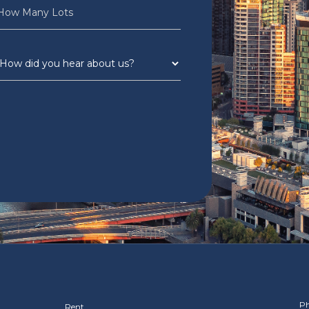
Ph
Rent