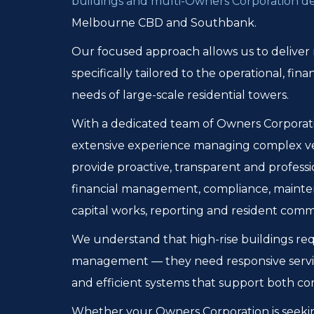
buildings and multi-Owners Corporation 
Melbourne CBD and Southbank.
Our focused approach allows us to delive
specifically tailored to the operational, fi
needs of large-scale residential towers.
With a dedicated team of Owners Corporatio
extensive experience managing complex ve
provide proactive, transparent and profess
financial management, compliance, mainte
capital works, reporting and resident comm
We understand that high-rise buildings re
management — they need responsive servi
and efficient systems that support both co
Whether your Owners Corporation is seeki