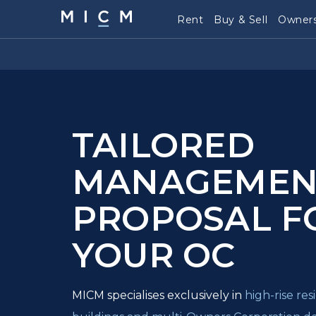
Rent
Buy & Sell
Owners
TAILORED
MANAGEMEN
PROPOSAL F
YOUR OC
MICM specialises exclusively in
high-rise re