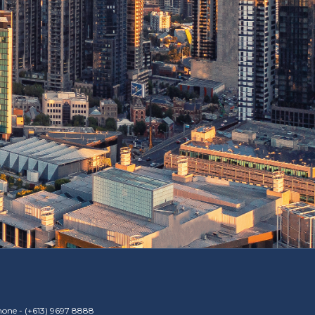
one -
(+613) 9697 8888