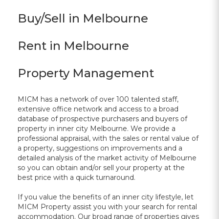
Buy/Sell in Melbourne
Rent in Melbourne
Property Management
MICM has a network of over 100 talented staff,
extensive office network and access to a broad
database of prospective purchasers and buyers of
property in inner city Melbourne. We provide a
professional appraisal, with the sales or rental value of
a property, suggestions on improvements and a
detailed analysis of the market activity of Melbourne
so you can obtain and/or sell your property at the
best price with a quick turnaround.
If you value the benefits of an inner city lifestyle, let
MICM Property assist you with your search for rental
accommodation. Our broad range of properties gives