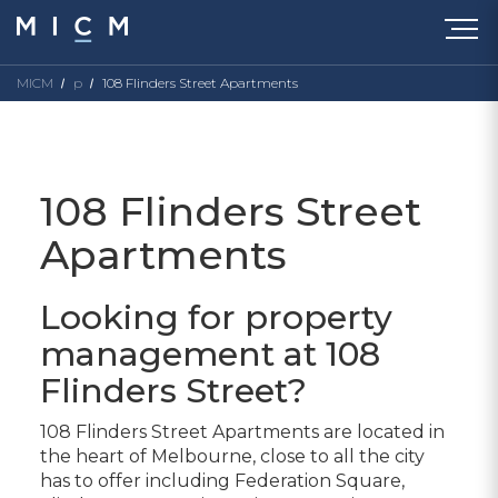
MICM
p
108 Flinders Street Apartments
108 Flinders Street
Apartments
Looking for property
management at 108
Flinders Street?
108 Flinders Street Apartments are located in
the heart of Melbourne, close to all the city
has to offer including Federation Square,