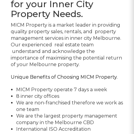
for your Inner City
Property Needs.
MICM Property
is a market leader in providing
quality
property sales, rentals, and
property
management services in inner city Melbourne.
Our experienced
real estate team
understand and acknowledge the
importance of maximising the potential return
of your Melbourne property.
Unique Benefits of Choosing MICM Property.
MICM Property operate 7 days a week
8 inner city offices
We are non-franchised therefore we work as
one team
We are the largest property management
company in the Melbourne CBD
International ISO Accreditation