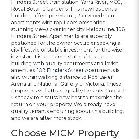
Flinders Street train station, Yarra River, MCG,
Royal Botanic Gardens. This new residential
building offers premium 1, 2 or 3 bedroom
apartments with top floors presenting
stunning views over inner city Melbourne. 108
Flinders Street Apartments are superbly
positioned for the owner occupier seeking a
city lifestyle or stable investment for the wise
investor. It is a modern state-of-the-art
building with quality apartments and lavish
amenities.
108 Flinders Street Apartments
is
also within walking distance to Rod Laver
Arena and National Gallery of Victoria. These
properties will attract quality tenants. Contact
us today to discuss how best to maximise the
return on your property. We already have
quality tenants enquiring about this building,
and we are after more stock.
Choose MICM Property