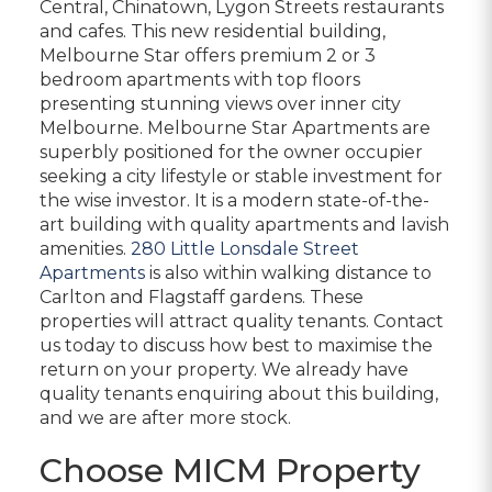
Central, Chinatown, Lygon Streets restaurants
and cafes. This new residential building,
Melbourne Star offers premium 2 or 3
bedroom apartments with top floors
presenting stunning views over inner city
Melbourne. Melbourne Star Apartments are
superbly positioned for the owner occupier
seeking a city lifestyle or stable investment for
the wise investor. It is a modern state-of-the-
art building with quality apartments and lavish
amenities.
280 Little Lonsdale Street
Apartments
is also within walking distance to
Carlton and Flagstaff gardens. These
properties will attract quality tenants. Contact
us today to discuss how best to maximise the
return on your property. We already have
quality tenants enquiring about this building,
and we are after more stock.
Choose MICM Property