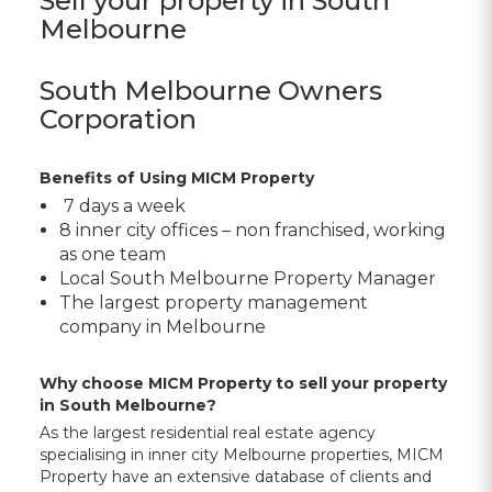
Sell your property in South
Melbourne
South Melbourne Owners
Corporation
Benefits of Using MICM Property
7 days a week
8 inner city offices – non franchised, working
as one team
Local
South Melbourne Property Manager
The largest property management
company in Melbourne
Why choose MICM Property to sell your property
in South Melbourne?
As the largest residential real estate agency
specialising in inner city Melbourne properties, MICM
Property have an extensive database of clients and