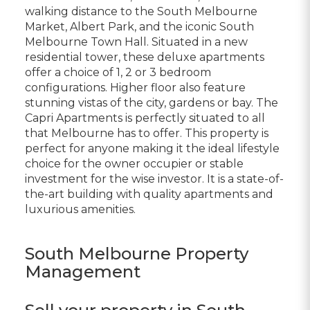
walking distance to the South Melbourne
Market, Albert Park, and the iconic South
Melbourne Town Hall. Situated in a new
residential tower, these deluxe apartments
offer a choice of 1, 2 or 3 bedroom
configurations. Higher floor also feature
stunning vistas of the city, gardens or bay. The
Capri Apartments is perfectly situated to all
that Melbourne has to offer. This property is
perfect for anyone making it the ideal lifestyle
choice for the owner occupier or stable
investment for the wise investor. It is a state-of-
the-art building with quality apartments and
luxurious amenities.
South Melbourne Property
Management