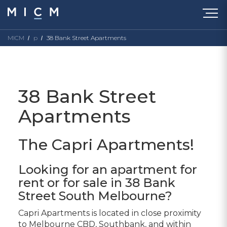
MICM
p
38 Bank Street Apartments
38 Bank Street
Apartments
The Capri Apartments!
Looking for an apartment for
rent or for sale in 38 Bank
Street South Melbourne?
Capri Apartments is located in close proximity
to Melbourne CBD, Southbank, and within