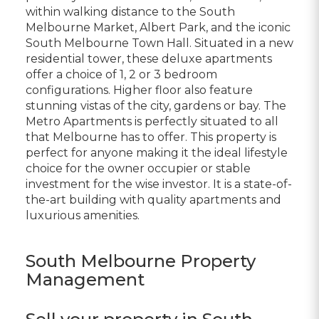
within walking distance to the South
Melbourne Market, Albert Park, and the iconic
South Melbourne Town Hall. Situated in a new
residential tower, these deluxe apartments
offer a choice of 1, 2 or 3 bedroom
configurations. Higher floor also feature
stunning vistas of the city, gardens or bay. The
Metro Apartments is perfectly situated to all
that Melbourne has to offer. This property is
perfect for anyone making it the ideal lifestyle
choice for the owner occupier or stable
investment for the wise investor. It is a state-of-
the-art building with quality apartments and
luxurious amenities.
South Melbourne Property
Management