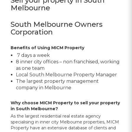
Sell your property in South
Melbourne
South Melbourne Owners
Corporation
Benefits of Using MICM Property
7 days a week
8 inner city offices – non franchised, working
as one team
Local
South Melbourne Property Manager
The largest property management
company in Melbourne
Why choose MICM Property to sell your property
in South Melbourne?
As the largest residential real estate agency
specialising in inner city Melbourne properties, MICM
Property have an extensive database of clients and