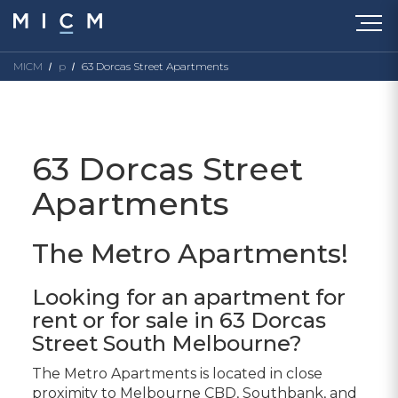
MICM
p
63 Dorcas Street Apartments
63 Dorcas Street
Apartments
The Metro Apartments!
Looking for an apartment for
rent or for sale in 63 Dorcas
Street South Melbourne?
The Metro Apartments is located in close
proximity to Melbourne CBD, Southbank, and