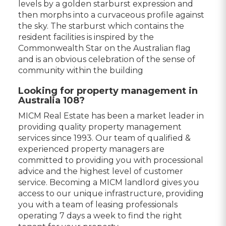
levels by a golden starburst expression and
then morphs into a curvaceous profile against
the sky. The starburst which contains the
resident facilities is inspired by the
Commonwealth Star on the Australian flag
and is an obvious celebration of the sense of
community within the building
Looking for property management in
Australia 108?
MICM Real Estate has been a market leader in
providing quality property management
services since 1993. Our team of qualified &
experienced property managers are
committed to providing you with processional
advice and the highest level of customer
service. Becoming a MICM landlord gives you
access to our unique infrastructure, providing
you with a team of leasing professionals
operating 7 days a week to find the right