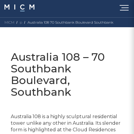
MICM
p
Australia 108 70 Southbank Boulevard Southbank
Australia 108 – 70
Southbank
Boulevard,
Southbank
Australia 108 is a highly sculptural residential
tower unlike any other in Australia. Its slender
form is highlighted at the Cloud Residences