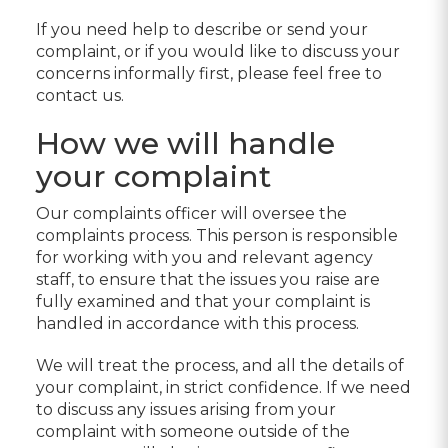
If you need help to describe or send your
complaint, or if you would like to discuss your
concerns informally first, please feel free to
contact us.
How we will handle
your complaint
Our complaints officer will oversee the
complaints process. This person is responsible
for working with you and relevant agency
staff, to ensure that the issues you raise are
fully examined and that your complaint is
handled in accordance with this process.
We will treat the process, and all the details of
your complaint, in strict confidence. If we need
to discuss any issues arising from your
complaint with someone outside of the