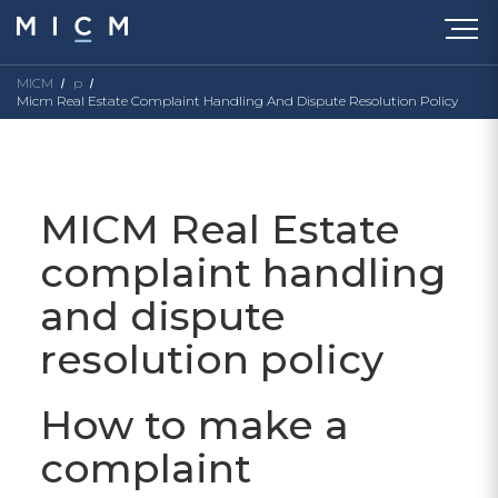
MICM
p
Micm Real Estate Complaint Handling And Dispute Resolution Policy
MICM Real Estate
complaint handling
and dispute
resolution policy
How to make a
complaint