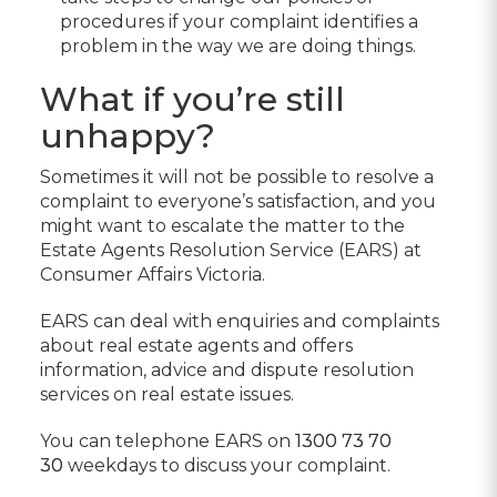
procedures if your complaint identifies a
problem in the way we are doing things.
What if you’re still
unhappy?
Sometimes it will not be possible to resolve a
complaint to everyone’s satisfaction, and you
might want to escalate the matter to the
Estate Agents Resolution Service (EARS) at
Consumer Affairs Victoria.
EARS can deal with enquiries and complaints
about real estate agents and offers
information, advice and dispute resolution
services on real estate issues.
You can telephone EARS on
1300 73 70
30
weekdays to discuss your complaint.