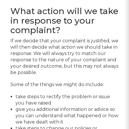
What action will we take
in response to your
complaint?
If we decide that your complaint is justified, we
will then decide what action we should take in
response. We will always try to match our
response to the nature of your complaint and
your desired outcome, but this may not always
be possible.
Some of the things we might do include:
take steps to rectify the problem or issue
you have raised
give you additional information or advice so
you can understand what happened or how
we have dealt with it
take steps to change our policies or