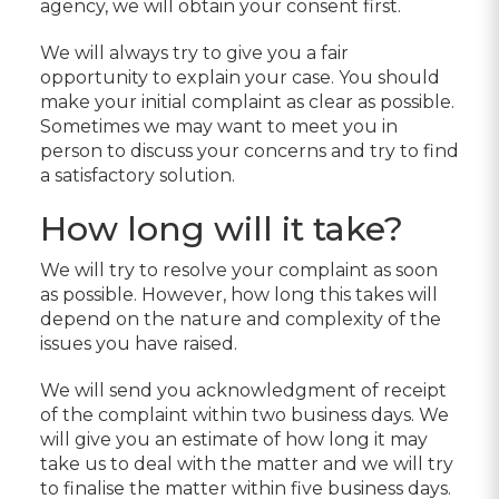
agency, we will obtain your consent first.
We will always try to give you a fair
opportunity to explain your case. You should
make your initial complaint as clear as possible.
Sometimes we may want to meet you in
person to discuss your concerns and try to find
a satisfactory solution.
How long will it take?
We will try to resolve your complaint as soon
as possible. However, how long this takes will
depend on the nature and complexity of the
issues you have raised.
We will send you acknowledgment of receipt
of the complaint within two business days. We
will give you an estimate of how long it may
take us to deal with the matter and we will try
to finalise the matter within five business days.