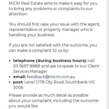
MICM Real Estate aims to make it easy for you
to bring any problems or complaints to our
attention.
You should first raise your issue with the agent,
representative or property manager who is
handling your business.
If you are not satisfied with the outcome, you
can make a complaint to us by:
telephone (during business hours):
call
03 9697 8888 and ask to speak to our Client
Services Manager
email:
feedback@micm.com.au
post:
Level 1,178 City Road, Southbank VIC
3006
Please provide as much detail as possible
about your complaint, including the outcome
you would like.