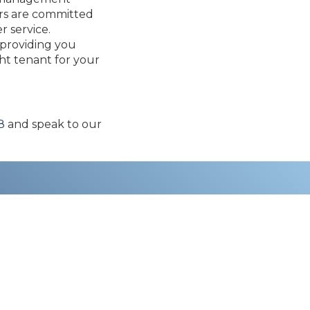
ers are committed
r service.
 providing you
ght tenant for your
8
and speak to our