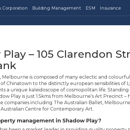
 Corporation
Building Management
ESM
Insurance
Play – 105 Clarendon Str
ank
ies, Melbourne is composed of many eclectic and colourfu
of Chinatown to the distinctly european sensibilities of 
s a unique kaleidoscope of cosmopolitan life. Standing
dow Play is just 1.5kms from Melbourne’s Art Precinct –
ere companies including The Australian Ballet, Melbourn
ustralian Centre for Contemporary Art.
roperty management in Shadow Play?
has been a market leader in providing quality propert