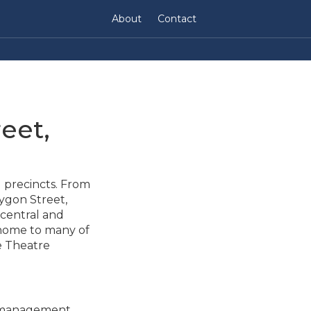
About
Contact
eet,
l precincts. From
Lygon Street,
 central and
 home to many of
e Theatre
y management