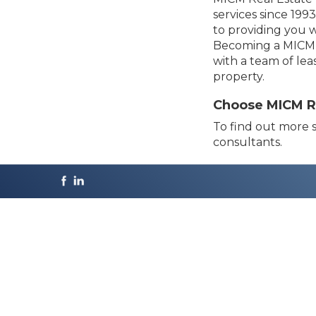
services since 19
to providing you w
Becoming a MICM l
with a team of lea
property.
Choose MICM Rea
To find out more s
consultants.