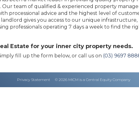
93. Our team of qualified & experienced property manag
ith processional advice and the highest level of custome
andlord gives you access to our unique infrastructure,
sing professionals operating 7 days a week to find the ri
l Estate for your inner city property needs.
imply fill up the form below, or call us on
(03) 9697 888
Privacy Statement
© 2026 MICM is a Central Equity Company